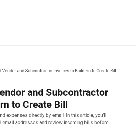
 Vendor and Subcontractor Invoices to Buildern to Create Bill
endor and Subcontractor
rn to Create Bill
nd expenses directly by email. In this article, you'll
ll email addresses and review incoming bills before