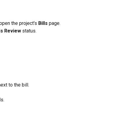
 open the project's 
Bills
 page.
s Review
 status.
next to the bill.
ls.