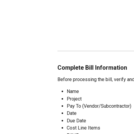
Complete Bill Information
Before processing the bill, verify an
Name
Project
Pay To (Vendor/Subcontractor)
Date
Due Date
Cost Line Items