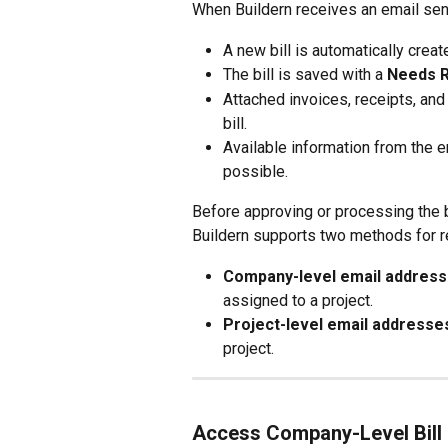
When Buildern receives an email sent
A new bill is automatically creat
The bill is saved with a 
Needs 
Attached invoices, receipts, an
bill.
Available information from the e
possible.
Before approving or processing the bi
Buildern supports two methods for re
Company-level email addres
assigned to a project.
Project-level email addresse
project.
Access Company-Level Bill