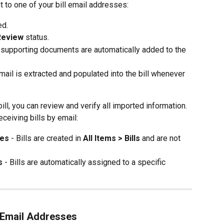
 to one of your bill email addresses:
ed.
Review
 status.
d supporting documents are automatically added to the 
mail is extracted and populated into the bill whenever 
ll, you can review and verify all imported information.
ceiving bills by email:
ses
 - Bills are created in 
All Items > Bills
 and are not 
s
 - Bills are automatically assigned to a specific 
 Email Addresses