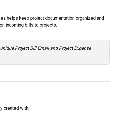
ses helps keep project documentation organized and 
n incoming bills to projects.
 unique Project Bill Email and Project Expense 
y created with: