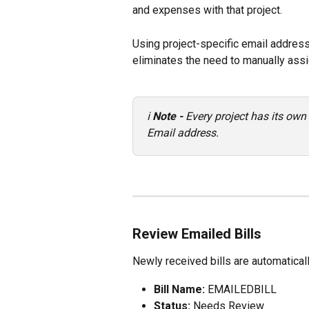
and expenses with that project.
Using project-specific email addres
eliminates the need to manually assig
ℹ️ 
Note - 
Every project has its own
Email address.
Review Emailed Bills
Newly received bills are automaticall
Bill Name:
 EMAILEDBILL
Status:
 Needs Review