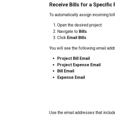
Receive Bills for a Specific 
To automatically assign incoming bills
Open the desired project.
Navigate to 
Bills
.
Click 
Email Bills
.
You will see the following email add
Project Bill Email
Project Expense Email
Bill Email
Expense Email
Use the email addresses that includ