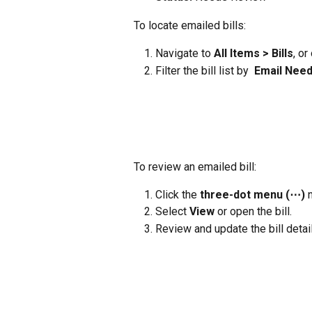
To locate emailed bills:
Navigate to 
All Items > Bills
, or
Filter the bill list by
  Email
Need
To review an emailed bill:
Click the 
three-dot menu (⋯)
 
Select 
View
 or open the bill.
Review and update the bill detai