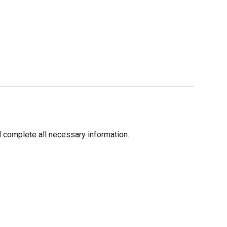
d complete all necessary information.