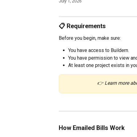
July 1, 2026
📋 Requirements
Before you begin, make sure:
You have access to Buildern.
You have permission to view and
At least one project exists in yo
👉 Learn more ab
How Emailed Bills Work