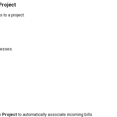
Project
 to a project:
resses:
e 
Project
 to automatically associate incoming bills 