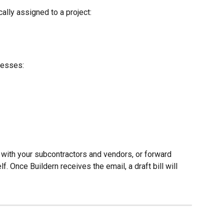
cally assigned to a project:
resses:
with your subcontractors and vendors, or forward 
. Once Buildern receives the email, a draft bill will 