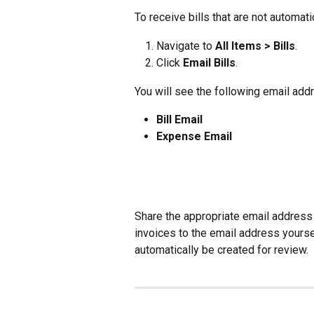
To receive bills that are not automati
Navigate to 
All Items > Bills
.
Click 
Email Bills
.
You will see the following email add
Bill Email
Expense Email
Share the appropriate email address 
invoices to the email address yourself
automatically be created for review.