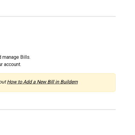
 manage Bills.
ur account.
out 
How to Add a New Bill in Buildern