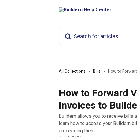
Skip to main content
Search for articles...
All Collections
Bills
How to Forward
How to Forward V
Invoices to Builde
Buildern allows you to receive bills a
learn how to access your Buildern bi
processing them.