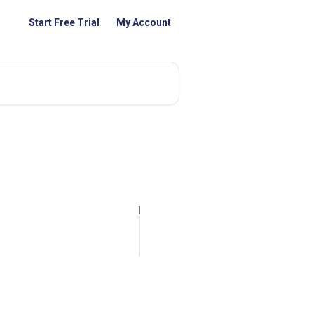
Start Free Trial
My Account