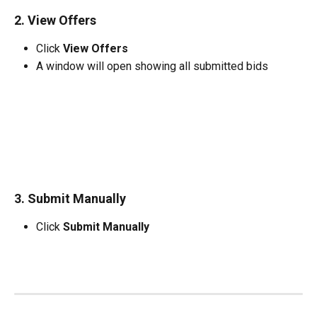
2. View Offers
Click 
View Offers
A window will open showing all submitted bids
3. Submit Manually
Click 
Submit Manually