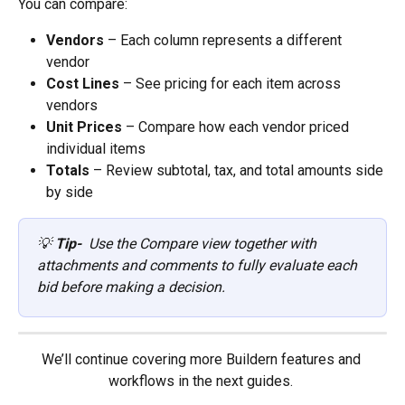
You can compare:
Vendors
 – Each column represents a different 
vendor
Cost Lines
 – See pricing for each item across 
vendors
Unit Prices
 – Compare how each vendor priced 
individual items
Totals
 – Review subtotal, tax, and total amounts side 
by side
💡 
Tip- 
 Use the Compare view together with 
attachments and comments to fully evaluate each 
bid before making a decision.
We’ll continue covering more Buildern features and 
workflows in the next guides. 