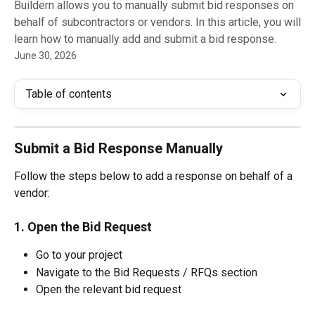
Buildern allows you to manually submit bid responses on
behalf of subcontractors or vendors. In this article, you will
learn how to manually add and submit a bid response.
June 30, 2026
Table of contents
Submit a Bid Response Manually
Follow the steps below to add a response on behalf of a 
vendor:
1. Open the Bid Request 
Go to your project
Navigate to the Bid Requests / RFQs section
Open the relevant bid request 