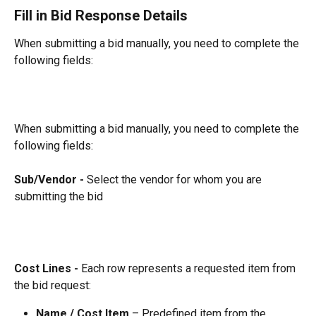
Fill in Bid Response Details
When submitting a bid manually, you need to complete the 
following fields:
When submitting a bid manually, you need to complete the 
following fields:
Sub/Vendor - 
Select the vendor for whom you are 
submitting the bid
Cost Lines - 
Each row represents a requested item from 
the bid request:
Name / Cost Item
 – Predefined item from the 