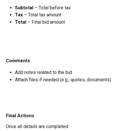
Subtotal
 – Total before tax
Tax
 – Total tax amount
Total
 – Final bid amount
Comments
Add notes related to the bid
Attach files if needed (e.g., quotes, documents)
Final Actions
Once all details are completed: