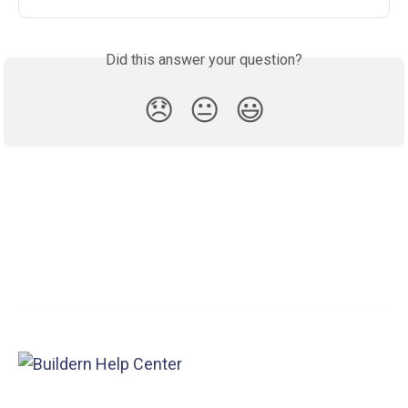
Did this answer your question?
😞
😐
😃