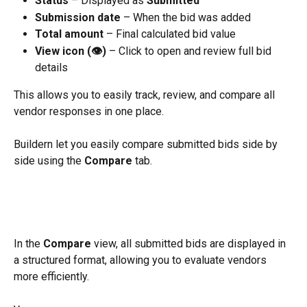
Status
 – Displayed as 
Submitted
Submission date
 – When the bid was added
Total amount
 – Final calculated bid value
View icon (👁️)
 – Click to open and review full bid 
details
This allows you to easily track, review, and compare all 
vendor responses in one place.
Buildern let you easily compare submitted bids side by 
side using the 
Compare
 tab.
In the 
Compare
 view, all submitted bids are displayed in 
a structured format, allowing you to evaluate vendors 
more efficiently.