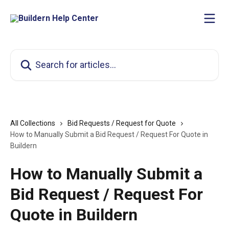
Skip to main content
Search for articles...
All Collections
Bid Requests / Request for Quote
How to Manually Submit a Bid Request / Request For Quote in
Buildern
How to Manually Submit a
Bid Request / Request For
Quote in Buildern