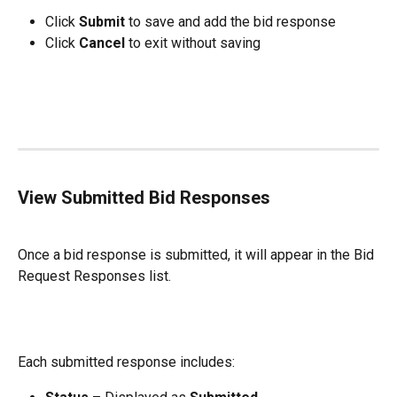
Click 
Submit
 to save and add the bid response
Click 
Cancel
 to exit without saving
View Submitted Bid Responses
Once a bid response is submitted, it will appear in the Bid 
Request Responses list.
Each submitted response includes: