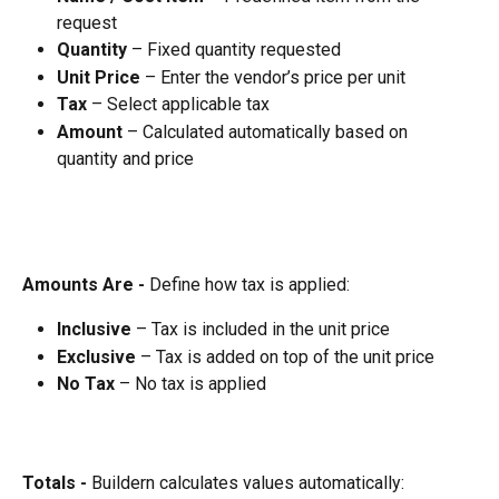
request
Quantity
 – Fixed quantity requested
Unit Price
 – Enter the vendor’s price per unit
Tax
 – Select applicable tax
Amount
 – Calculated automatically based on 
quantity and price
Amounts Are - 
Define how tax is applied:
Inclusive
 – Tax is included in the unit price
Exclusive
 – Tax is added on top of the unit price
No Tax
 – No tax is applied
Totals - 
Buildern calculates values automatically: