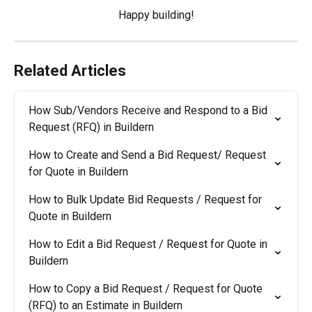
Happy building!​​
Related Articles
How Sub/Vendors Receive and Respond to a Bid 
Request (RFQ) in Buildern
How to Create and Send a Bid Request/ Request 
for Quote in Buildern
How to Bulk Update Bid Requests / Request for 
Quote in Buildern
How to Edit a Bid Request / Request for Quote in 
Buildern
How to Copy a Bid Request / Request for Quote 
(RFQ) to an Estimate in Buildern