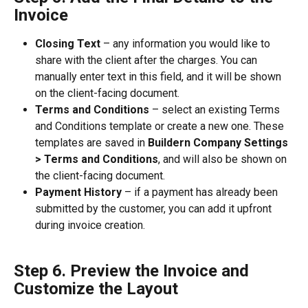
Invoice
Closing Text
 – any information you would like to 
share with the client after the charges. You can 
manually enter text in this field, and it will be shown 
on the client-facing document.
Terms and Conditions
 – select an existing Terms 
and Conditions template or create a new one. These 
templates are saved in 
Buildern Company Settings 
> Terms and Conditions
, and will also be shown on 
the client-facing document.
Payment History
 – if a payment has already been 
submitted by the customer, you can add it upfront 
during invoice creation.
Step 6. Preview the Invoice and 
Customize the Layout