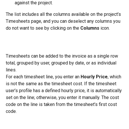
against the project.
The list includes all the columns available on the project’s 
Timesheets page, and you can deselect any columns you 
do not want to see by clicking on the 
Columns
 icon.
Timesheets can be added to the invoice as a single row 
total, grouped by user, grouped by date, or as individual 
lines.
For each timesheet line, you enter an 
Hourly Price
, which 
is not the same as the timesheet cost. If the timesheet 
user’s profile has a defined hourly price, it is automatically 
set on the line; otherwise, you enter it manually. The cost 
code on the line is taken from the timesheet’s first cost 
code.