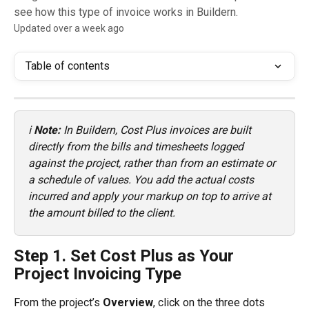
see how this type of invoice works in Buildern.
Updated over a week ago
Table of contents
ℹ️ 
Note:
 In Buildern, Cost Plus invoices are built 
directly from the bills and timesheets logged 
against the project, rather than from an estimate or 
a schedule of values. You add the actual costs 
incurred and apply your markup on top to arrive at 
the amount billed to the client.
Step 1. Set Cost Plus as Your 
Project Invoicing Type
From the project’s 
Overview
, click on the three dots 