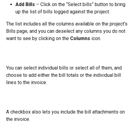
Add Bills
 – Click on the “Select bills” button to bring 
up the list of bills logged against the project.
The list includes all the columns available on the project’s 
Bills page, and you can deselect any columns you do not 
want to see by clicking on the 
Columns
 icon.
You can select individual bills or select all of them, and 
choose to add either the bill totals or the individual bill 
lines to the invoice.
A checkbox also lets you include the bill attachments on 
the invoice.