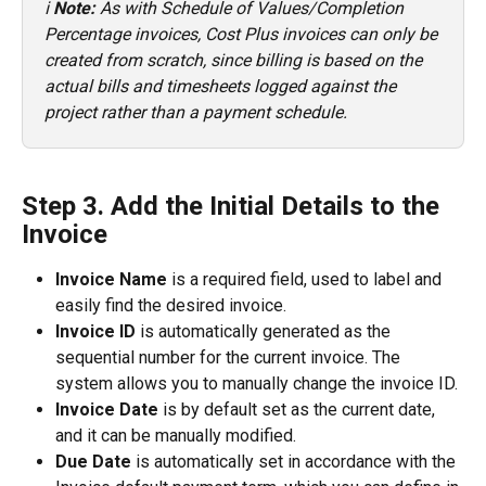
ℹ️ 
Note:
 As with Schedule of Values/Completion 
Percentage invoices, Cost Plus invoices can only be 
created from scratch, since billing is based on the 
actual bills and timesheets logged against the 
project rather than a payment schedule.
Step 3. Add the Initial Details to the 
Invoice
Invoice Name
 is a required field, used to label and 
easily find the desired invoice.
Invoice ID
 is automatically generated as the 
sequential number for the current invoice. The 
system allows you to manually change the invoice ID.
Invoice Date
 is by default set as the current date, 
and it can be manually modified.
Due Date
 is automatically set in accordance with the 