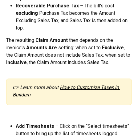
Recoverable Purchase Tax
 – The bill's cost 
excluding
 Purchase Tax becomes the Amount 
Excluding Sales Tax, and Sales Tax is then added on 
top.
The resulting 
Claim Amount
 then depends on the 
invoice's 
Amounts Are
 setting: when set to 
Exclusive
, 
the Claim Amount does not include Sales Tax; when set to 
Inclusive
, the Claim Amount includes Sales Tax.
👉 Learn more about 
How to Customize Taxes in 
Buildern
Add Timesheets
 – Click on the “Select timesheets” 
button to bring up the list of timesheets logged 