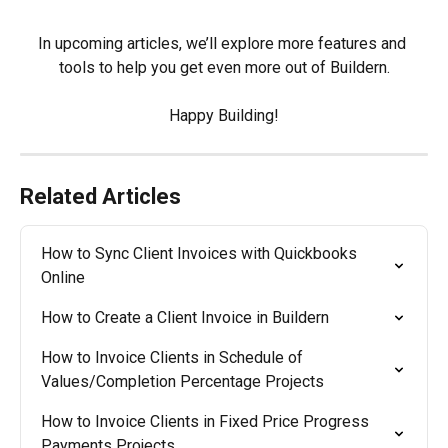
In upcoming articles, we’ll explore more features and 
tools to help you get even more out of Buildern.
Happy Building!
Related Articles
How to Sync Client Invoices with Quickbooks 
Online
How to Create a Client Invoice in Buildern
How to Invoice Clients in Schedule of 
Values/Completion Percentage Projects
How to Invoice Clients in Fixed Price Progress 
Payments Projects