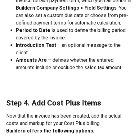
Invoice default payment term, which you can define in 
Buildern Company Settings > Field Settings
. You 
can also set a custom due date or choose from pre-
defined payment terms for automatic calculation.
Period to Date
 is used to define the billing period 
covered by the invoice.
Introduction Text
 – an optional message to the 
client.
Amounts Are
 – defines whether the entered 
amounts include or exclude the sales tax amount.
Step 4. Add Cost Plus Items
Now that the invoice has been created, add the actual 
costs and markup for your Cost Plus billing.
Buildern offers the following options: