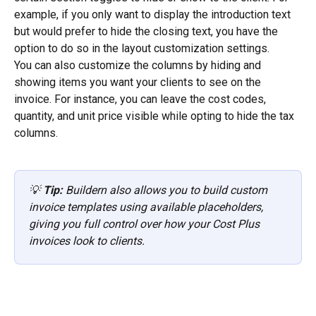
example, if you only want to display the introduction text 
but would prefer to hide the closing text, you have the 
option to do so in the layout customization settings.
You can also customize the columns by hiding and 
showing items you want your clients to see on the 
invoice. For instance, you can leave the cost codes, 
quantity, and unit price visible while opting to hide the tax 
columns.
💡 
Tip:
 Buildern also allows you to build custom 
invoice templates using available placeholders, 
giving you full control over how your Cost Plus 
invoices look to clients.