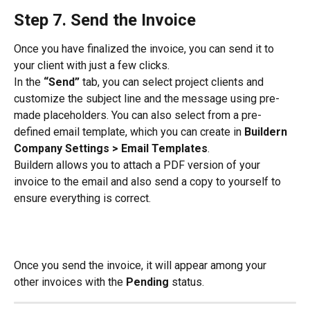
Step 7. Send the Invoice
Once you have finalized the invoice, you can send it to 
your client with just a few clicks.
In the 
“Send”
 tab, you can select project clients and 
customize the subject line and the message using pre-
made placeholders. You can also select from a pre-
defined email template, which you can create in 
Buildern 
Company Settings > Email Templates
.
Buildern allows you to attach a PDF version of your 
invoice to the email and also send a copy to yourself to 
ensure everything is correct.
Once you send the invoice, it will appear among your 
other invoices with the 
Pending
 status.