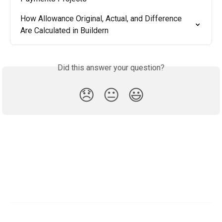
How Allowance Original, Actual, and Difference 
Are Calculated in Buildern
Did this answer your question?
😞
😐
😃