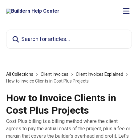
Skip to main content
Search for articles...
All Collections
Client Invoices
Client Invoices Explained
How to Invoice Clients in Cost Plus Projects
How to Invoice Clients in
Cost Plus Projects
Cost Plus billing is a billing method where the client
agrees to pay the actual costs of the project, plus a fee or
margin that covers the builder’s overhead and profit. Let’s