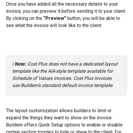
Once you have added all the necessary details to your 
invoice, you can preview it before sending it to your client.
By clicking on the 
“Preview”
 button, you will be able to 
see what the invoice will look like to the client.
ℹ️ 
Note:
 Cost Plus does not have a dedicated layout 
template like the AIA-style template available for 
Schedule of Values invoices. Cost Plus invoices 
use Buildern’s standard default invoice template.
The layout customization allows builders to limit or 
expand the things they want to show on the invoice. 
Buildern offers Quick Setup options to enable or disable 
certain section toggles to hide or show to the client. For 