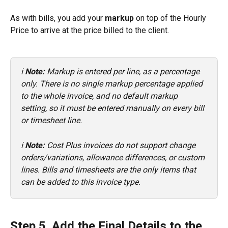
As with bills, you add your 
markup
 on top of the Hourly 
Price to arrive at the price billed to the client.
ℹ️ 
Note:
 Markup is entered per line, as a percentage 
only. There is no single markup percentage applied 
to the whole invoice, and no default markup 
setting, so it must be entered manually on every bill 
or timesheet line.
ℹ️ 
Note:
 Cost Plus invoices do not support change 
orders/variations, allowance differences, or custom 
lines. Bills and timesheets are the only items that 
can be added to this invoice type.
Step 5. Add the Final Details to the 