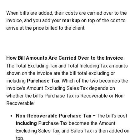
When bills are added, their costs are carried over to the 
invoice, and you add your 
markup
 on top of the cost to 
arrive at the price billed to the client.
How Bill Amounts Are Carried Over to the Invoice
The Total Excluding Tax and Total Including Tax amounts 
shown on the invoice are the bill total excluding or 
including 
Purchase Tax
. Which of the two becomes the 
invoice's Amount Excluding Sales Tax depends on 
whether the bill's Purchase Tax is Recoverable or Non-
Recoverable:
Non-Recoverable Purchase Tax
 – The bill's cost 
including
 Purchase Tax becomes the Amount 
Excluding Sales Tax, and Sales Tax is then added on 
top.