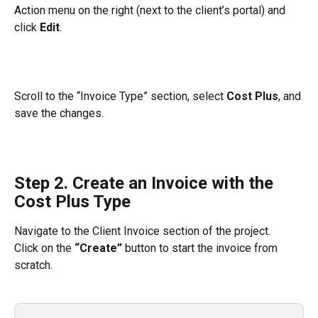
Action menu on the right (next to the client’s portal) and 
click 
Edit
.
Scroll to the “Invoice Type” section, select 
Cost Plus
, and 
save the changes.
Step 2. Create an Invoice with the 
Cost Plus Type
Navigate to the Client Invoice section of the project.
Click on the 
“Create”
 button to start the invoice from 
scratch.