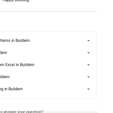
Items in Buildern
dern
m Excel in Buildern
ildern
g in Buildern
is answer your question?