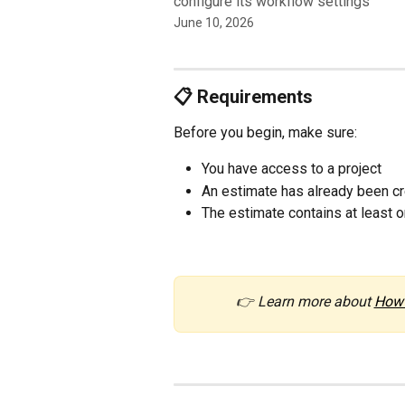
configure its workflow settings
June 10, 2026
📋 Requirements
Before you begin, make sure:
You have access to a project
An estimate has already been c
The estimate contains at least o
👉 Learn more about 
How 