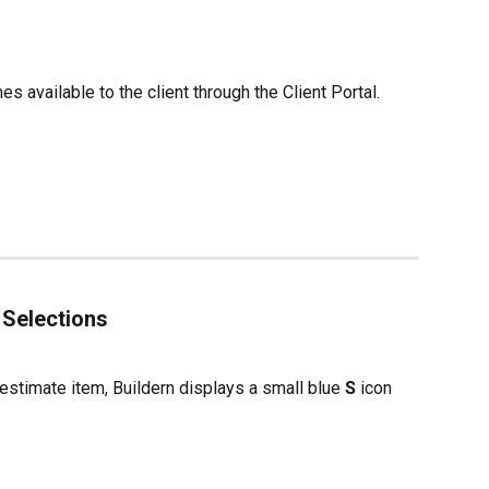
 available to the client through the Client Portal.
 Selections
estimate item, Buildern displays a small blue 
S
 icon 