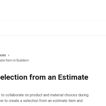
nces
ate Item in Buildern
election from an Estimate
s to collaborate on product and material choices during
rn how to create a selection from an estimate item and