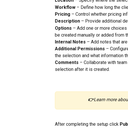
Location
 – Specify where the select
Workflow
 – Define how long the clie
Pricing
 – Control whether pricing inf
Description
 – Provide additional det
Options
 – Add one or more choices f
be created manually or added from t
Internal Notes
 – Add notes that are
Additional Permissions
 – Configure
the selection and what information t
Comments
 – Collaborate with team
selection after it is created.
👉
Learn more abou
After completing the setup click 
Pub