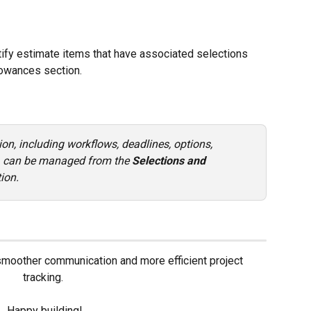
ntify estimate items that have associated selections 
lowances section.
ion, including workflows, deadlines, options, 
s, can be managed from the 
Selections and 
tion.
 smoother communication and more efficient project 
tracking. 
Happy building!