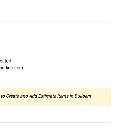
reated
ne line item
to Create and Add Estimate Items in Buildern