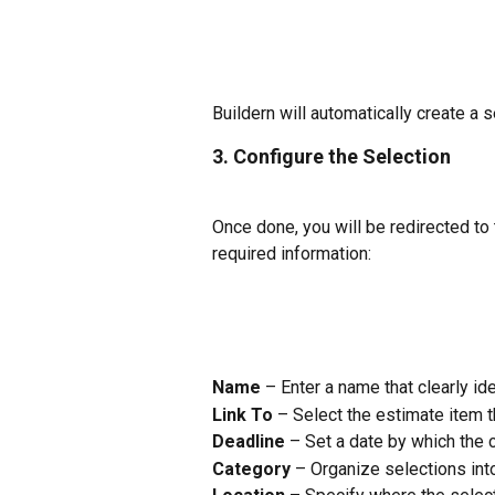
Buildern will automatically create a
3. Configure the Selection
Once done, you will be redirected to 
required information:
Name
 – Enter a name that clearly ide
Link To
 – Select the estimate item t
Deadline
 – Set a date by which the 
Category
 – Organize selections int