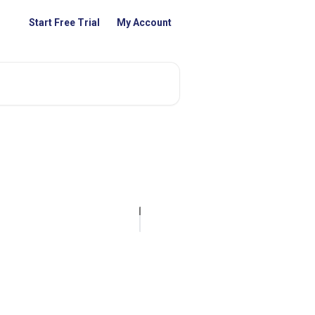
Start Free Trial
My Account