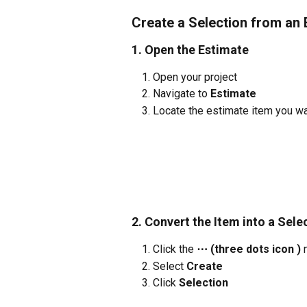
Create a Selection from an 
1. Open the Estimate
Open your project
Navigate to 
Estimate
Locate the estimate item you wan
2. Convert the Item into a Sele
Click the 
⋯ (three dots icon )
 
Select 
Create
Click 
Selection