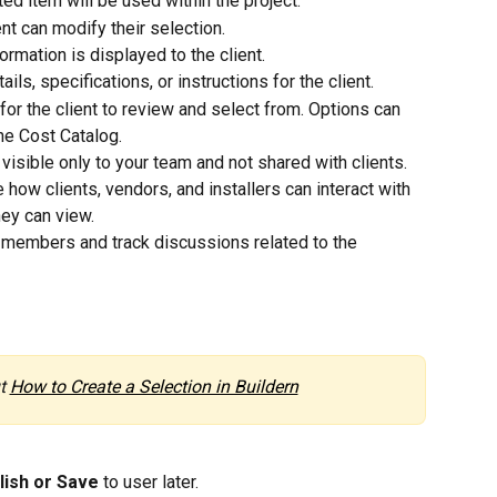
ed item will be used within the project.
nt can modify their selection.
ormation is displayed to the client.
ails, specifications, or instructions for the client.
or the client to review and select from. Options can 
he Cost Catalog.
 visible only to your team and not shared with clients.
 how clients, vendors, and installers can interact with 
hey can view.
 members and track discussions related to the 
t 
How to Create a Selection in Buildern
lish or Save 
to user later.