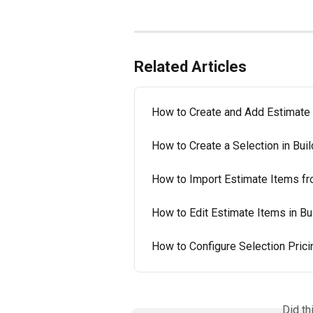
Related Articles
How to Create and Add Estimate 
How to Create a Selection in Buil
How to Import Estimate Items fro
How to Edit Estimate Items in Bu
How to Configure Selection Pricin
Did th