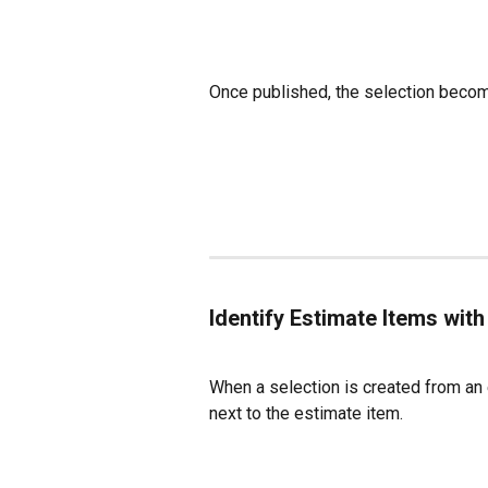
Once published, the selection becomes
Identify Estimate Items with
When a selection is created from an 
next to the estimate item.