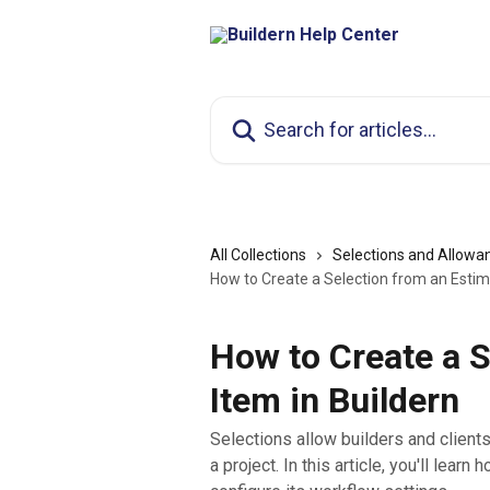
Skip to main content
Search for articles...
All Collections
Selections and Allowa
How to Create a Selection from an Estim
How to Create a S
Item in Buildern
Selections allow builders and client
a project. In this article, you'll lea