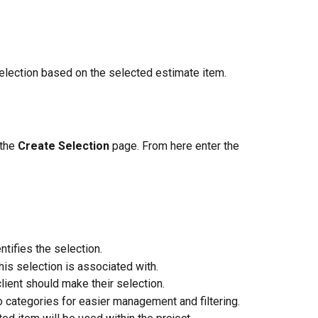
 selection based on the selected estimate item.
the 
Create Selection
 page. From here enter the 
ntifies the selection.
his selection is associated with.
client should make their selection.
o categories for easier management and filtering.