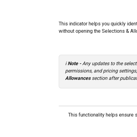
This indicator helps you quickly ide
without opening the Selections & Al
ℹ️ 
Note - 
Any updates to the select
permissions, and pricing setting
Allowances
 section after publica
This functionality helps ensure