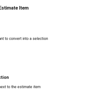
Estimate Item
t to convert into a selection
ction
next to the estimate item