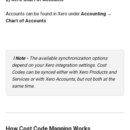
Accounts can be found in Xero under 
Accounting → 
Chart of Accounts
ℹ️ Note - 
The available synchronization options 
depend on your Xero integration settings. Cost 
Codes can be synced either with Xero Products and 
Services or with Xero Accounts, but not both at the 
same time.
How Cost Code Mapping Works