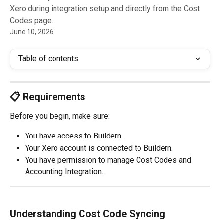
Xero during integration setup and directly from the Cost
Codes page.
June 10, 2026
Table of contents
📋 Requirements
Before you begin, make sure:
You have access to Buildern.
Your Xero account is connected to Buildern.
You have permission to manage Cost Codes and 
Accounting Integration.
Understanding Cost Code Syncing