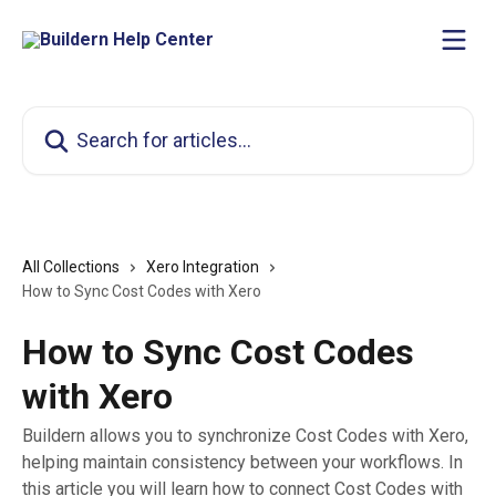
Skip to main content
Search for articles...
All Collections
Xero Integration
How to Sync Cost Codes with Xero
How to Sync Cost Codes
with Xero
Buildern allows you to synchronize Cost Codes with Xero,
helping maintain consistency between your workflows. In
this article you will learn how to connect Cost Codes with