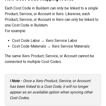
Each Cost Code in Buildern can only be linked to a single 
Product, Service, or Account in Xero. Likewise, each 
Product, Service, or Account in Xero can only be linked to 
one Cost Code in Buildern.
For example:
Cost Code Labor → Xero Service Labor
Cost Code Materials → Xero Service Materials
The same Xero Product, Service, or Account cannot be 
connected to multiple Cost Codes.
ℹ️ Note - 
Once a Xero Product, Service, or Account 
has been linked to a Cost Code, it will no longer 
appear as an available option when syncing other 
Cost Codes.