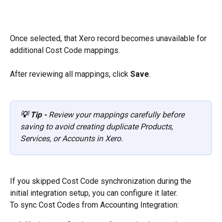
Once selected, that Xero record becomes unavailable for 
additional Cost Code mappings.
After reviewing all mappings, click 
Save
.
💡 Tip -
 Review your mappings carefully before 
saving to avoid creating duplicate Products, 
Services, or Accounts in Xero.
If you skipped Cost Code synchronization during the 
initial integration setup, you can configure it later.
To sync Cost Codes from Accounting Integration: