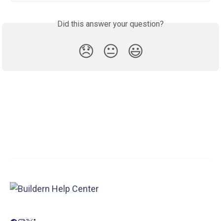
Did this answer your question?
😞
😐
😃