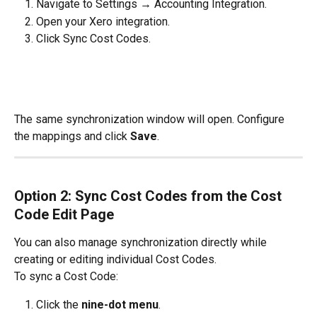
Navigate to Settings → Accounting Integration.
Open your Xero integration.
Click Sync Cost Codes.
The same synchronization window will open. Configure 
the mappings and click 
Save
.
Option 2: Sync Cost Codes from the Cost 
Code Edit Page
You can also manage synchronization directly while 
creating or editing individual Cost Codes.
To sync a Cost Code:
Click the 
nine-dot menu
.