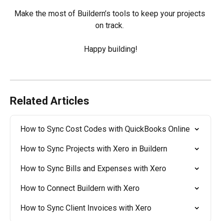
Make the most of Buildern’s tools to keep your projects 
on track. 
Happy building!
Related Articles
How to Sync Cost Codes with QuickBooks Online
How to Sync Projects with Xero in Buildern
How to Sync Bills and Expenses with Xero
How to Connect Buildern with Xero
How to Sync Client Invoices with Xero