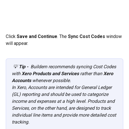
Click 
Save and Continue
. The 
Sync Cost Codes
 window 
will appear.
💡 
Tip -  
Buildern recommends syncing Cost Codes 
with 
Xero Products and Services
 rather than 
Xero 
Accounts
 whenever possible.
In Xero, Accounts are intended for General Ledger 
(GL) reporting and should be used to categorize 
income and expenses at a high level. Products and 
Services, on the other hand, are designed to track 
individual line items and provide more detailed cost 
tracking.