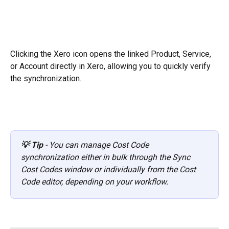
Clicking the Xero icon opens the linked Product, Service, 
or Account directly in Xero, allowing you to quickly verify 
the synchronization.
💡 Tip
 - You can manage Cost Code 
synchronization either in bulk through the Sync 
Cost Codes window or individually from the Cost 
Code editor, depending on your workflow.