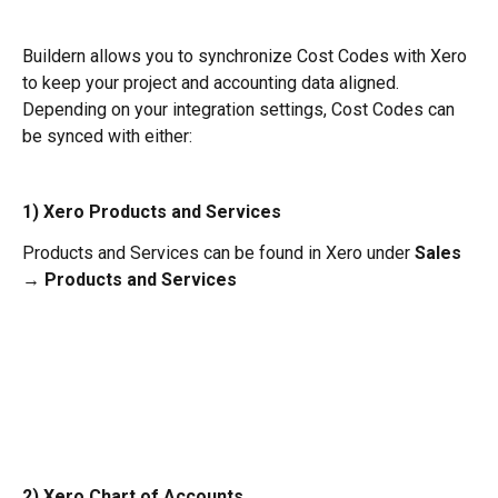
Buildern allows you to synchronize Cost Codes with Xero 
to keep your project and accounting data aligned.
Depending on your integration settings, Cost Codes can 
be synced with either:
1) Xero Products and Services
Products and Services can be found in Xero under 
Sales 
→ Products and Services
2) Xero Chart of Accounts