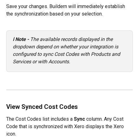
Save your changes. Buildern will immediately establish 
the synchronization based on your selection.
ℹ️ Note - 
The available records displayed in the 
dropdown depend on whether your integration is 
configured to sync Cost Codes with Products and 
Services or with Accounts.
View Synced Cost Codes
The Cost Codes list includes a 
Sync
 column. Any Cost 
Code that is synchronized with Xero displays the Xero 
icon.