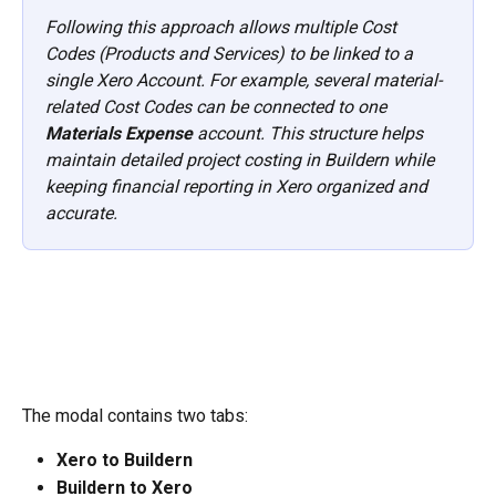
Following this approach allows multiple Cost 
Codes (Products and Services) to be linked to a 
single Xero Account. For example, several material-
related Cost Codes can be connected to one 
Materials Expense
 account. This structure helps 
maintain detailed project costing in Buildern while 
keeping financial reporting in Xero organized and 
accurate.
The modal contains two tabs:
Xero to Buildern
Buildern to Xero