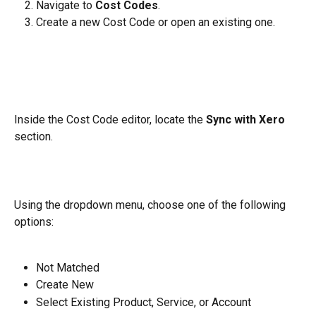
Navigate to 
Cost Codes
.
Create a new Cost Code or open an existing one.
Inside the Cost Code editor, locate the 
Sync with Xero
section.
Using the dropdown menu, choose one of the following 
options:
Not Matched
Create New
Select Existing Product, Service, or Account