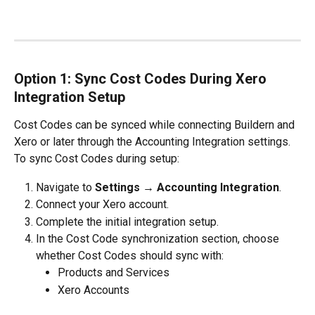
Option 1: Sync Cost Codes During Xero 
Integration Setup
Cost Codes can be synced while connecting Buildern and 
Xero or later through the Accounting Integration settings.
To sync Cost Codes during setup:
Navigate to 
Settings → Accounting Integration
.
Connect your Xero account.
Complete the initial integration setup.
In the Cost Code synchronization section, choose 
whether Cost Codes should sync with:
Products and Services
Xero Accounts