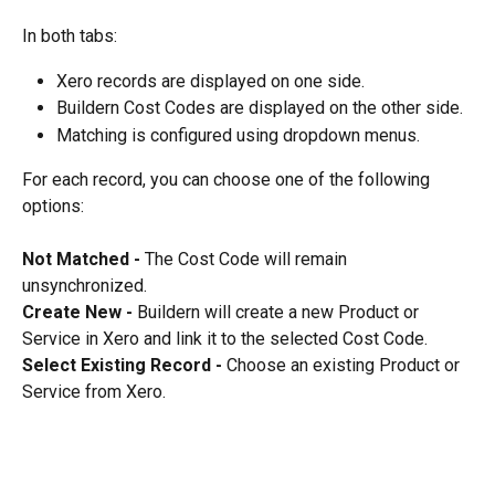
In both tabs:
Xero records are displayed on one side.
Buildern Cost Codes are displayed on the other side.
Matching is configured using dropdown menus.
For each record, you can choose one of the following 
options:
Not Matched - 
The Cost Code will remain 
unsynchronized.
Create New - 
Buildern will create a new Product or 
Service in Xero and link it to the selected Cost Code.
Select Existing Record - 
Choose an existing Product or 
Service from Xero.