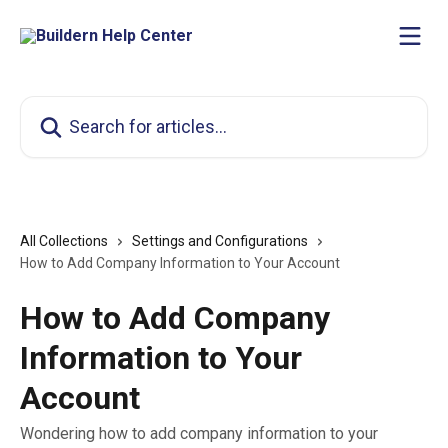
Skip to main content
Search for articles...
All Collections
Settings and Configurations
How to Add Company Information to Your Account
How to Add Company
Information to Your
Account
Wondering how to add company information to your