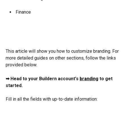
 Finance
This article will show you how to customize branding. For 
more detailed guides on other sections, follow the links 
provided below.
➡ Head to your Buildern account's 
branding
 to get 
started.
Fill in all the fields with up-to-date information: