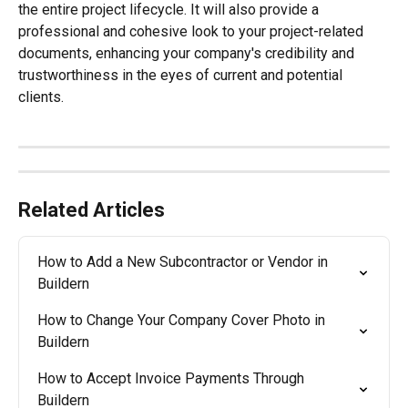
the entire project lifecycle. It will also provide a 
professional and cohesive look to your project-related 
documents, enhancing your company's credibility and 
trustworthiness in the eyes of current and potential 
clients.
Related Articles
How to Add a New Subcontractor or Vendor in 
Buildern
How to Change Your Company Cover Photo in 
Buildern
How to Accept Invoice Payments Through 
Buildern