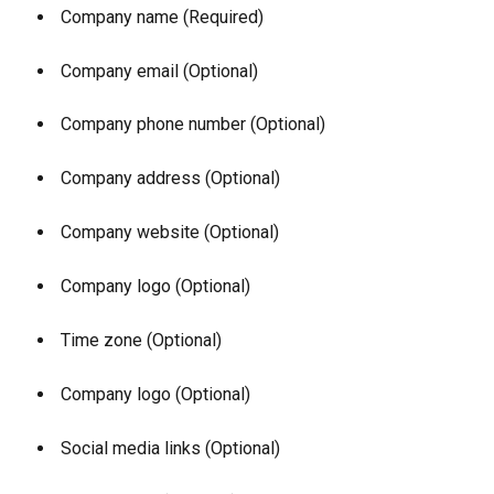
 Company name (Required)
 Company email (Optional)
 Company phone number (Optional)
 Company address (Optional)
 Company website (Optional)
 Company logo (Optional)
 Time zone (Optional)
 Company logo (Optional)
 Social media links (Optional)