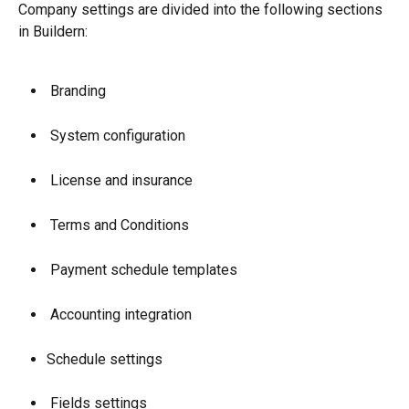
Company settings are divided into the following sections 
in Buildern:
 Branding
 System configuration
 License and insurance
 Terms and Conditions
 Payment schedule templates
 Accounting integration
Schedule settings
 Fields settings