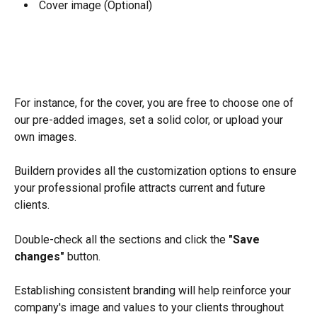
 Cover image (Optional)
For instance, for the cover, you are free to choose one of 
our pre-added images, set a solid color, or upload your 
own images.
Buildern provides all the customization options to ensure 
your professional profile attracts current and future 
clients.
Double-check all the sections and click the 
"Save 
changes" 
button.
Establishing consistent branding will help reinforce your 
company's image and values to your clients throughout 