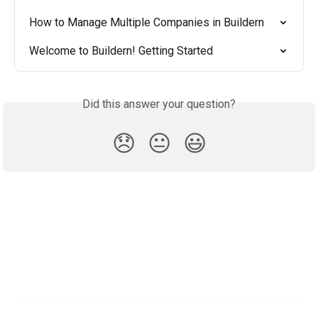
How to Manage Multiple Companies in Buildern
Welcome to Buildern! Getting Started
Did this answer your question?
😞
😐
😃