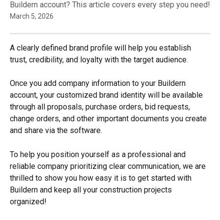
Buildern account? This article covers every step you need!
March 5, 2026
A clearly defined brand profile will help you establish 
trust, credibility, and loyalty with the target audience.
Once you add company information to your Buildern 
account, your customized brand identity will be available 
through all proposals, purchase orders, bid requests, 
change orders, and other important documents you create 
and share via the software.
To help you position yourself as a professional and 
reliable company prioritizing clear communication, we are 
thrilled to show you how easy it is to get started with 
Buildern and keep all your construction projects 
organized!