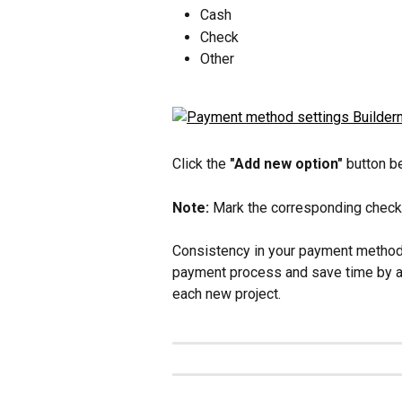
Cash
Check
Other
Click the 
"Add new option"
 button 
Note: 
Mark the corresponding checkb
Consistency in your payment methods
payment process and save time by au
each new project.