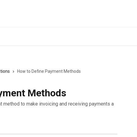
tions
How to Define Payment Methods
ayment Methods
t method to make invoicing and receiving payments a