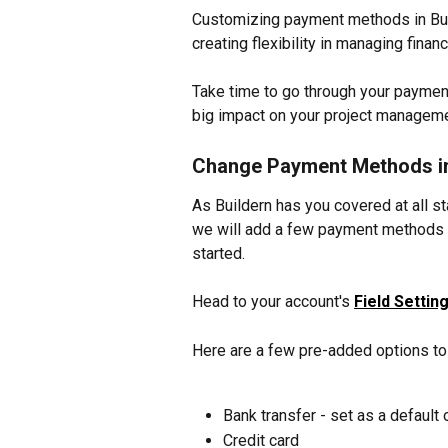
Customizing payment methods in Buil
creating flexibility in managing finan
Take time to go through your payment
big impact on your project manageme
Change Payment Methods in
As Buildern has you covered at all s
we will add a few payment methods t
started.
Head to your account's 
Field Settin
Here are a few pre-added options to
Bank transfer - set as a default 
Credit card