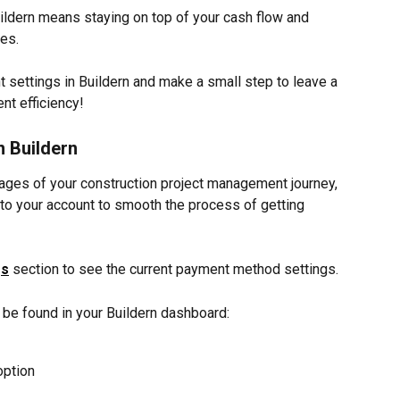
dern means staying on top of your cash flow and 
ces.
 settings in Buildern and make a small step to leave a 
nt efficiency!
 Buildern
tages of your construction project management journey, 
o your account to smooth the process of getting 
gs
 section to see the current payment method settings.
 be found in your Buildern dashboard:
option