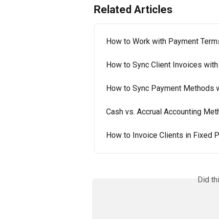
Related Articles
How to Work with Payment Terms
How to Sync Client Invoices with
How to Sync Payment Methods w
Cash vs. Accrual Accounting Meth
How to Invoice Clients in Fixed
Did th