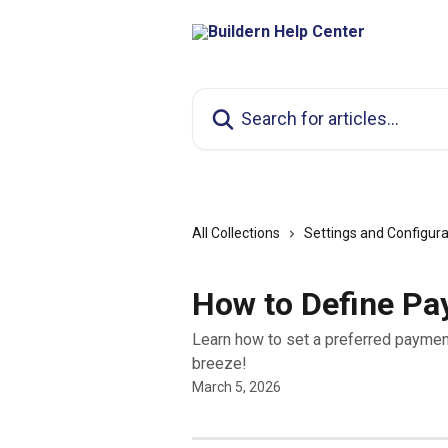
Skip to main content
Search for articles...
All Collections
Settings and Configura
How to Define P
Learn how to set a preferred paymen
breeze!
March 5, 2026