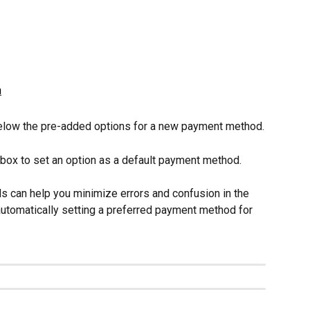
below the pre-added options for a new payment method.
ox to set an option as a default payment method.
 can help you minimize errors and confusion in the 
tomatically setting a preferred payment method for 