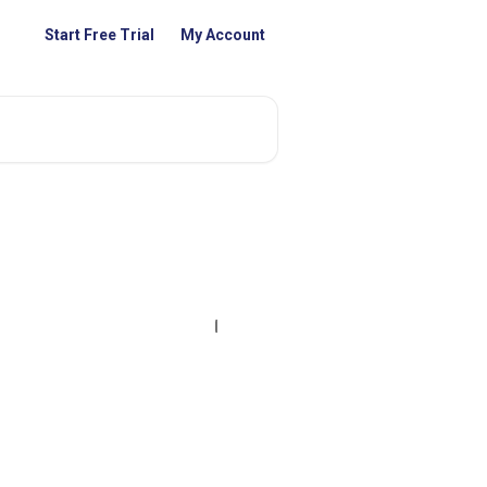
Start Free Trial
My Account