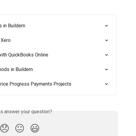
 in Buildern
 Xero
ith QuickBooks Online
ods in Buildern
 Price Progress Payments Projects
is answer your question?
😞
😐
😃