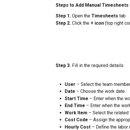
Steps to Add Manual Timesheets v
Step 1.
 Open the 
Timesheets
 tab
Step 2.
 Click the 
+ icon
 (top right co
Step 3.
 Fill in the required details:
User
 – Select the team member
Date
 – Choose the work date.
Start Time
 – Enter when the w
End Time
 – Enter when the work
Work Item
 – Select the related
Cost Code
 – Assign the appropr
Hourly Cost
 – Define the labor 