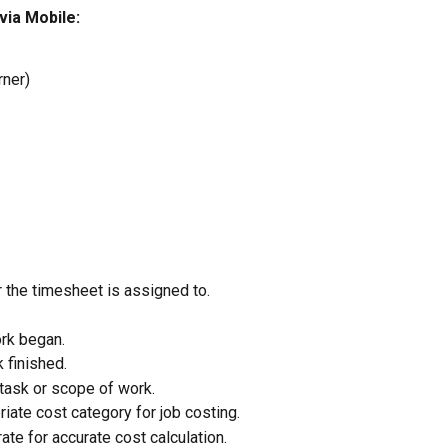
ia Mobile:
rner)
 the timesheet is assigned to.
ork began.
 finished.
 task or scope of work.
iate cost category for job costing.
rate for accurate cost calculation.