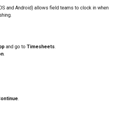
iOS and Android) allows field teams to clock in when 
shing.
pp
 and go to 
Timesheets
.
on
.
ontinue
.