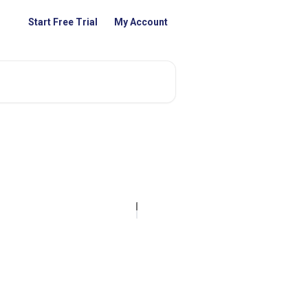
Start Free Trial
My Account