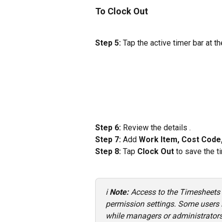
To Clock Out
Step 5:
 Tap the active timer bar at t
Step 6:
 Review the details .
Step 7:
 Add 
Work Item, Cost Code,
Step 8:
 Tap 
Clock Out
 to save the 
ℹ️ 
Note: 
Access to the Timesheets
permission settings. Some users ma
while managers or administrators