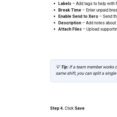
Labels
 – Add tags to help with f
Break Time
 – Enter unpaid bre
Enable Send to Xero
 – Send th
Description
 – Add notes about
Attach Files
 – Upload supporti
💡 
Tip: 
If a team member works on
same shift, you can split a single 
Step 4.
 Click 
Save