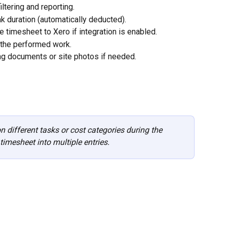
iltering and reporting.
ak duration (automatically deducted).
e timesheet to Xero if integration is enabled.
 the performed work.
ng documents or site photos if needed.
 different tasks or cost categories during the 
timesheet into multiple entries. 