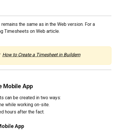
 remains the same as in the Web version. For a 
ing Timesheets on Web article.
  
How to Create a Timesheet in Buildern
e Mobile App
ts can be created in two ways:
ime while working on-site.
d hours after the fact.
 Mobile App