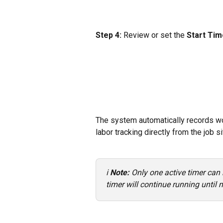
Step 4:
 Review or set the 
Start Tim
The system automatically records wo
labor tracking directly from the job si
ℹ️ 
Note: 
Only one active timer can r
timer will continue running until