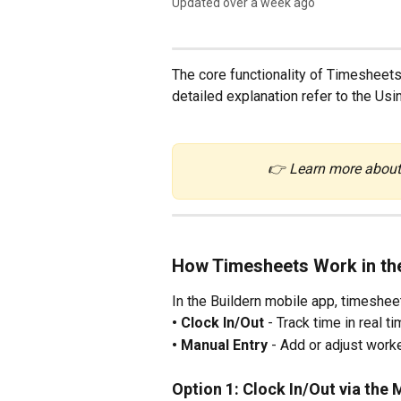
Updated over a week ago
The core functionality of Timesheets
detailed explanation refer to the Us
👉 Learn more about
How Timesheets Work in th
In the Buildern mobile app, timeshee
• Clock In/Out
 - Track time in real t
• Manual Entry
 - Add or adjust worke
Option 1: Clock In/Out via the