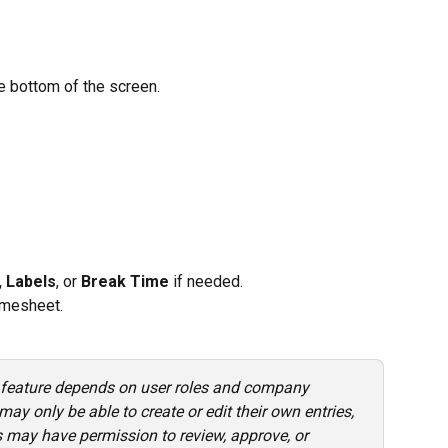
he bottom of the screen.
 Labels
, or 
Break Time
 if needed.
timesheet.
 feature depends on user roles and company 
y only be able to create or edit their own entries, 
 may have permission to review, approve, or 