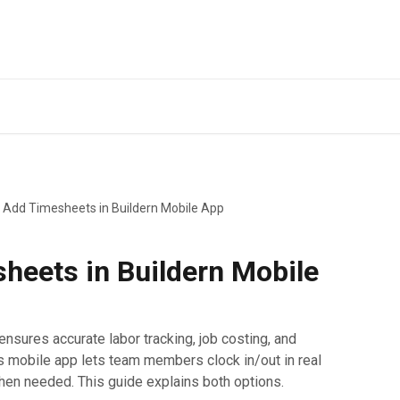
 Add Timesheets in Buildern Mobile App
heets in Buildern Mobile
nsures accurate labor tracking, job costing, and
s mobile app lets team members clock in/out in real
en needed. This guide explains both options.