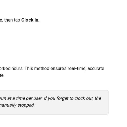
e
, then tap 
Clock In
.
rked hours. This method ensures real-time, accurate 
te.
un at a time per user. If you forget to clock out, the 
 manually stopped.