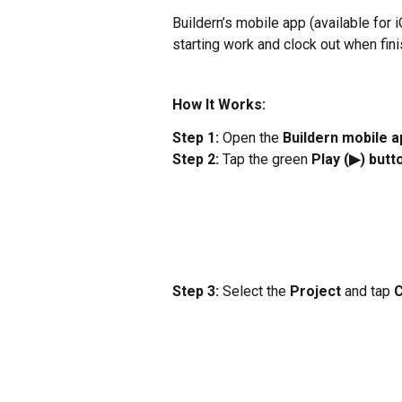
Buildern’s mobile app (available for 
starting work and clock out when fini
How It Works:
Step 1:
 Open the 
Buildern mobile a
Step 2:
 Tap the green 
Play (▶) butt
Step 3:
 Select the 
Project
 and tap 
C