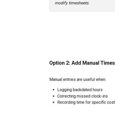
modify timesheets.
Option 2: Add Manual Times
Manual entries are useful when:
Logging backdated hours
Correcting missed clock-ins
Recording time for specific cos