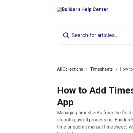
Skip to main content
Search for articles...
All Collections
Timesheets
How to
How to Add Times
App
Managing timesheets from the field e
smooth payroll processing. Buildern’
time or submit manual timesheets wh