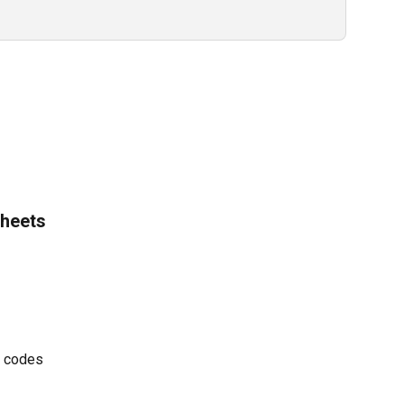
heets 
t codes