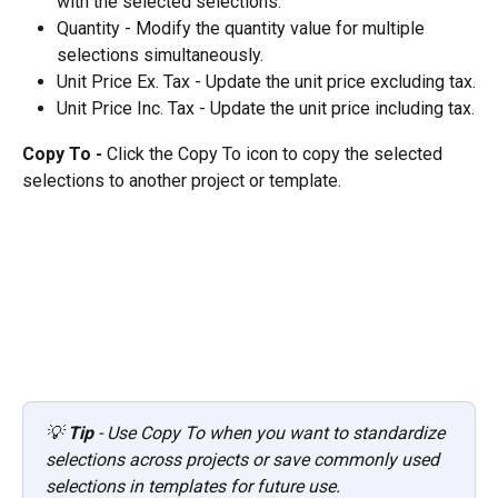
with the selected selections.
Quantity - Modify the quantity value for multiple 
selections simultaneously.
Unit Price Ex. Tax - Update the unit price excluding tax.
Unit Price Inc. Tax - Update the unit price including tax.
Copy To - 
Click the Copy To icon to copy the selected 
selections to another project or template.
💡 
Tip
 - Use Copy To when you want to standardize 
selections across projects or save commonly used 
selections in templates for future use.