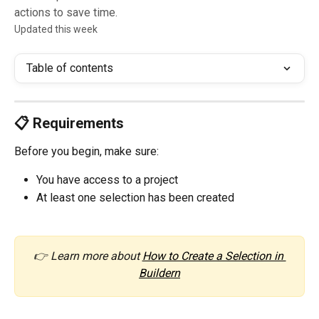
actions to save time.
Updated this week
Table of contents
📋 Requirements
Before you begin, make sure:
You have access to a project
At least one selection has been created
👉 Learn more about 
How to Create a Selection in 
Buildern