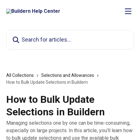
Skip to main content
Search for articles...
All Collections
Selections and Allowances
How to Bulk Update Selections in Buildern
How to Bulk Update
Selections in Buildern
Managing selections one by one can be time-consuming,
especially on large projects. In this article, you'll learn how
to bulk update selections and use the available bulk