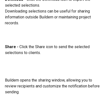
selected selections.
Downloading selections can be useful for sharing 
information outside Buildern or maintaining project 
records.
Share - 
Click the Share icon to send the selected 
selections to clients.
Buildern opens the sharing window, allowing you to 
review recipients and customize the notification before 
sending.