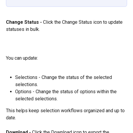
Change Status - 
Click the Change Status icon to update 
statuses in bulk.
You can update:
Selections - Change the status of the selected 
selections.
Options - Change the status of options within the 
selected selections.
This helps keep selection workflows organized and up to 
date.
Download - 
Click the Download icon to export the 