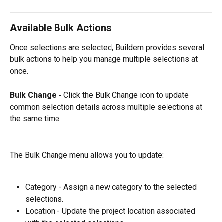
Available Bulk Actions
Once selections are selected, Buildern provides several 
bulk actions to help you manage multiple selections at 
once.
Bulk Change - 
Click the Bulk Change icon to update 
common selection details across multiple selections at 
the same time.
The Bulk Change menu allows you to update:
Category - Assign a new category to the selected 
selections.
Location - Update the project location associated 