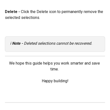
Delete - 
Click the Delete icon to permanently remove the 
selected selections.
ℹ️ 
Note - 
Deleted selections cannot be recovered.
We hope this guide helps you work smarter and save 
time. 
Happy building!