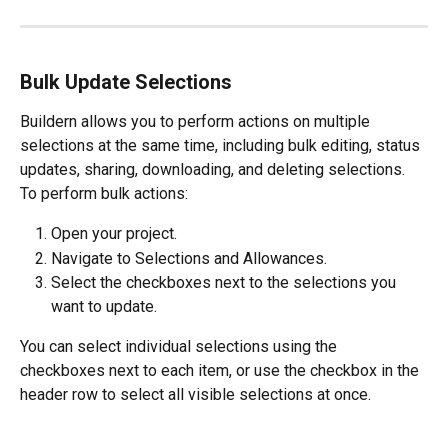
Bulk Update Selections
Buildern allows you to perform actions on multiple 
selections at the same time, including bulk editing, status 
updates, sharing, downloading, and deleting selections.
To perform bulk actions:
Open your project.
Navigate to Selections and Allowances.
Select the checkboxes next to the selections you 
want to update.
You can select individual selections using the 
checkboxes next to each item, or use the checkbox in the 
header row to select all visible selections at once.