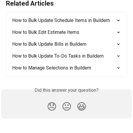
Related Articles
How to Bulk Update Schedule Items in Buildern
How to Bulk Edit Estimate Items
How to Bulk Update Bills in Buildern
How to Bulk Update To-Do Tasks in Buildern
How to Manage Selections in Buildern
Did this answer your question?
😞
😐
😃