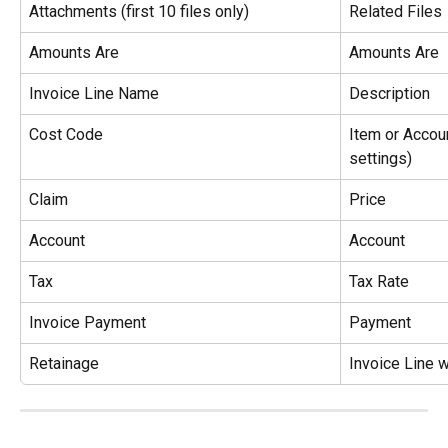
Attachments (first 10 files only)
Related Files
Amounts Are
Amounts Are
Invoice Line Name
Description
Cost Code
Item or Accoun
settings)
Claim
Price
Account
Account
Tax
Tax Rate
Invoice Payment
Payment
Retainage
Invoice Line 