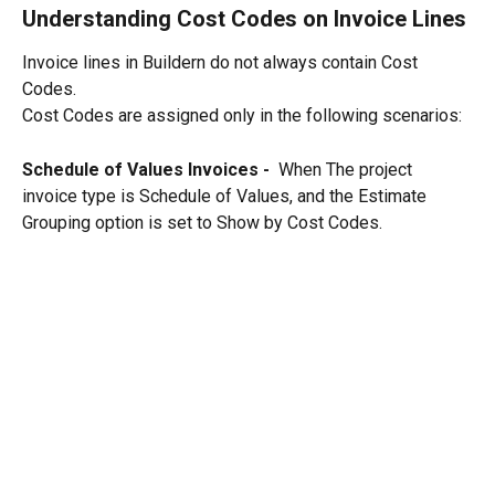
Understanding Cost Codes on Invoice Lines
Invoice lines in Buildern do not always contain Cost 
Codes.
Cost Codes are assigned only in the following scenarios:
Schedule of Values Invoices -  
When The project 
invoice type is Schedule of Values, and the Estimate 
Grouping option is set to Show by Cost Codes.