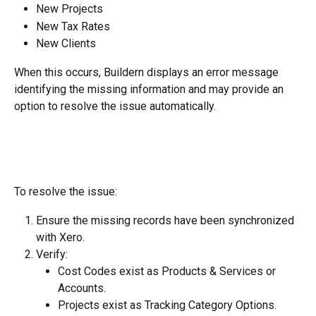
New Projects
New Tax Rates
New Clients
When this occurs, Buildern displays an error message 
identifying the missing information and may provide an 
option to resolve the issue automatically.
To resolve the issue:
Ensure the missing records have been synchronized 
with Xero.
Verify:
Cost Codes exist as Products & Services or 
Accounts.
Projects exist as Tracking Category Options.