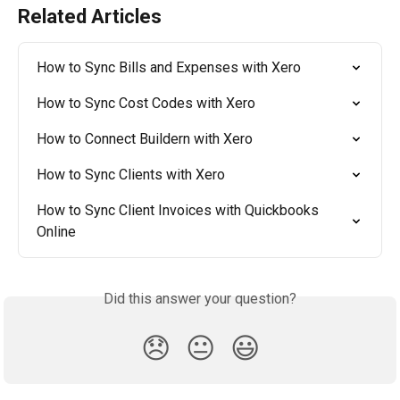
Related Articles
How to Sync Bills and Expenses with Xero
How to Sync Cost Codes with Xero
How to Connect Buildern with Xero
How to Sync Clients with Xero
How to Sync Client Invoices with Quickbooks 
Online
Did this answer your question?
😞
😐
😃