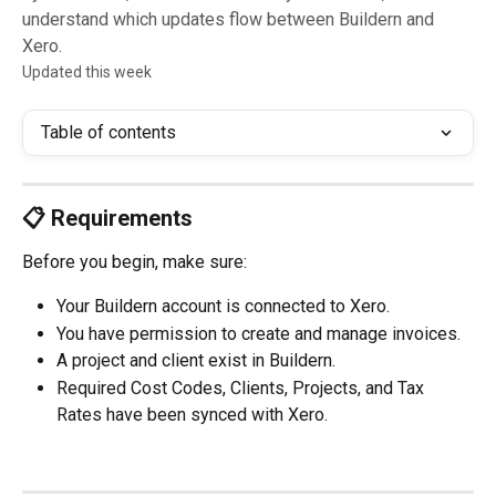
understand which updates flow between Buildern and
Xero.
Updated this week
Table of contents
📋 Requirements
Before you begin, make sure:
Your Buildern account is connected to Xero.
You have permission to create and manage invoices.
A project and client exist in Buildern.
Required Cost Codes, Clients, Projects, and Tax 
Rates have been synced with Xero.