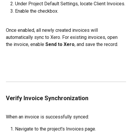
Under Project Default Settings, locate Client Invoices.
Enable the checkbox.
Once enabled, all newly created invoices will 
automatically sync to Xero. For existing invoices, open 
the invoice, enable 
Send to Xero
, and save the record.
Verify Invoice Synchronization
When an invoice is successfully synced:
Navigate to the project's Invoices page.