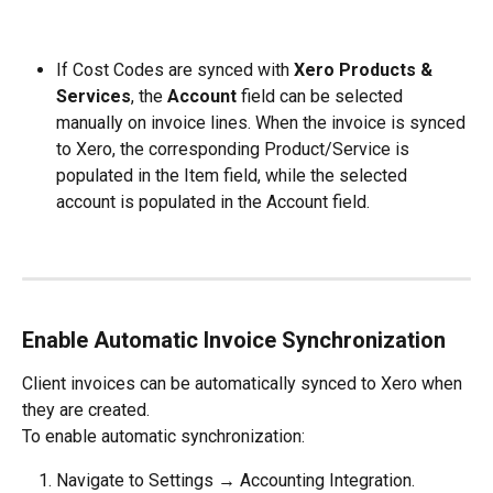
If Cost Codes are synced with 
Xero Products & 
Services
, the 
Account
 field can be selected 
manually on invoice lines. When the invoice is synced 
to Xero, the corresponding Product/Service is 
populated in the Item field, while the selected 
account is populated in the Account field.
Enable Automatic Invoice Synchronization
Client invoices can be automatically synced to Xero when 
they are created.
To enable automatic synchronization:
Navigate to Settings → Accounting Integration.