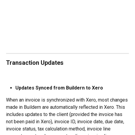
Transaction Updates
Updates Synced from Buildern to Xero
When an invoice is synchronized with Xero, most changes 
made in Buildern are automatically reflected in Xero. This 
includes updates to the client (provided the invoice has 
not been paid in Xero), invoice ID, invoice date, due date, 
invoice status, tax calculation method, invoice line 