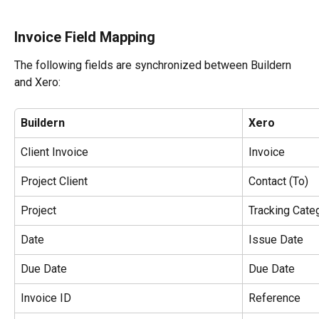
Invoice Field Mapping
The following fields are synchronized between Buildern 
and Xero:
Buildern
Xero
Client Invoice
Invoice
Project Client
Contact (To)
Project
Tracking Cate
Date
Issue Date
Due Date
Due Date
Invoice ID
Reference