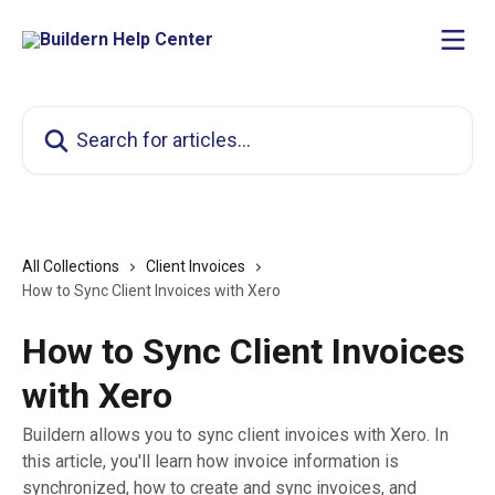
Skip to main content
Search for articles...
All Collections
Client Invoices
How to Sync Client Invoices with Xero
How to Sync Client Invoices
with Xero
Buildern allows you to sync client invoices with Xero. In
this article, you'll learn how invoice information is
synchronized, how to create and sync invoices, and