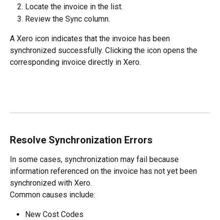
Locate the invoice in the list.
Review the Sync column.
A Xero icon indicates that the invoice has been 
synchronized successfully. Clicking the icon opens the 
corresponding invoice directly in Xero.
Resolve Synchronization Errors
In some cases, synchronization may fail because 
information referenced on the invoice has not yet been 
synchronized with Xero.
Common causes include:
New Cost Codes