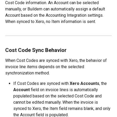
Cost Code information. An Account can be selected 
manually, or Buildern can automatically assign a default 
Account based on the Accounting Integration settings. 
When synced to Xero, no Item information is sent.
Cost Code Sync Behavior
When Cost Codes are synced with Xero, the behavior of 
invoice line items depends on the selected 
synchronization method.
If Cost Codes are synced with 
Xero Accounts
, the 
Account
 field on invoice lines is automatically 
populated based on the selected Cost Code and 
cannot be edited manually. When the invoice is 
synced to Xero, the Item field remains blank, and only 
the Account field is populated.