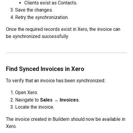
Clients exist as Contacts.
Save the changes.
Retry the synchronization.
Once the required records exist in Xero, the invoice can 
be synchronized successfully.
Find Synced Invoices in Xero
To verify that an invoice has been synchronized:
Open Xero.
Navigate to 
Sales → Invoices
.
Locate the invoice.
The invoice created in Buildern should now be available in 
Xero.