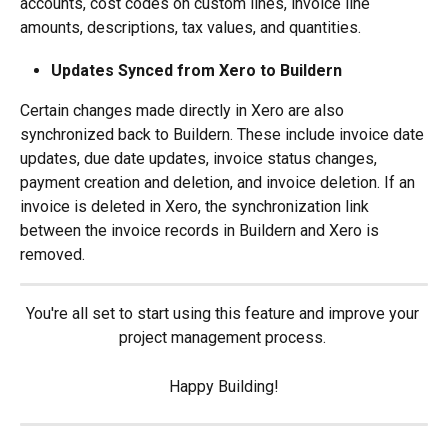
accounts, cost codes on custom lines, invoice line 
amounts, descriptions, tax values, and quantities.
Updates Synced from Xero to Buildern
Certain changes made directly in Xero are also 
synchronized back to Buildern. These include invoice date 
updates, due date updates, invoice status changes, 
payment creation and deletion, and invoice deletion. If an 
invoice is deleted in Xero, the synchronization link 
between the invoice records in Buildern and Xero is 
removed.
You're all set to start using this feature and improve your 
project management process. 
Happy Building!