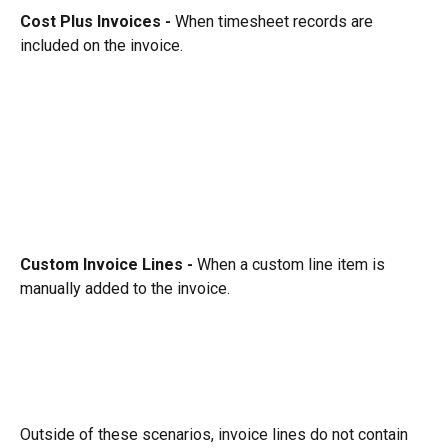
Cost Plus Invoices - 
When timesheet records are 
included on the invoice.
Custom Invoice Lines - 
When a custom line item is 
manually added to the invoice.
Outside of these scenarios, invoice lines do not contain 