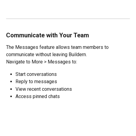
Communicate with Your Team
The Messages feature allows team members to 
communicate without leaving Buildern.
Navigate to More > Messages to:
Start conversations
Reply to messages
View recent conversations
Access pinned chats