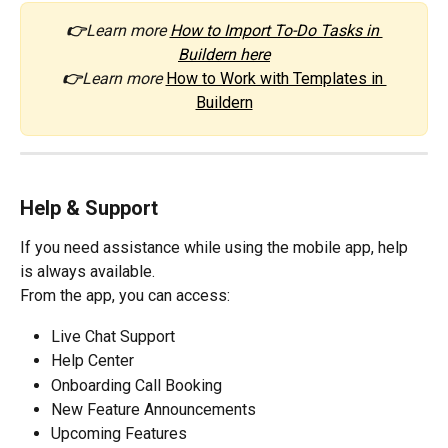
👉
Learn more 
How to Import To-Do Tasks in 
Buildern here
👉
Learn more 
How to Work with Templates in 
Buildern
Help & Support
If you need assistance while using the mobile app, help 
is always available.
From the app, you can access:
Live Chat Support
Help Center
Onboarding Call Booking
New Feature Announcements
Upcoming Features