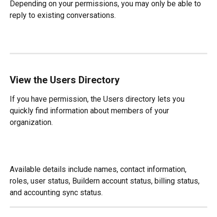
Depending on your permissions, you may only be able to 
reply to existing conversations.
View the Users Directory
If you have permission, the Users directory lets you 
quickly find information about members of your 
organization.
Available details include names, contact information, 
roles, user status, Buildern account status, billing status, 
and accounting sync status.