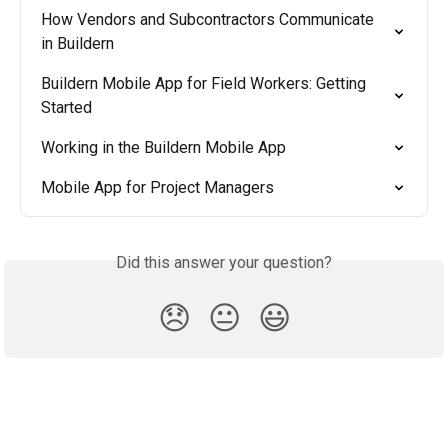
How Vendors and Subcontractors Communicate 
in Buildern
Buildern Mobile App for Field Workers: Getting 
Started
Working in the Buildern Mobile App
Mobile App for Project Managers
Did this answer your question?
😞
😐
😃