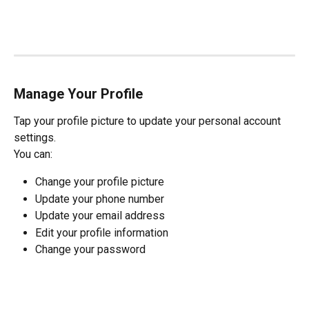
Manage Your Profile
Tap your profile picture to update your personal account 
settings.
You can:
Change your profile picture
Update your phone number
Update your email address
Edit your profile information
Change your password