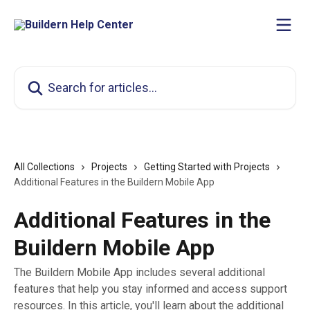
Skip to main content
Search for articles...
All Collections
Projects
Getting Started with Projects
Additional Features in the Buildern Mobile App
Additional Features in the
Buildern Mobile App
The Buildern Mobile App includes several additional
features that help you stay informed and access support
resources. In this article, you'll learn about the additional