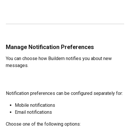
Manage Notification Preferences
You can choose how Buildern notifies you about new 
messages.
Notification preferences can be configured separately for:
Mobile notifications
Email notifications
Choose one of the following options: