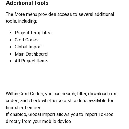
Additional Tools
The More menu provides access to several additional 
tools, including:
Project Templates
Cost Codes
Global Import
Main Dashboard
All Project Items
Within Cost Codes, you can search, filter, download cost 
codes, and check whether a cost code is available for 
timesheet entries.
If enabled, Global Import allows you to import To-Dos 
directly from your mobile device.