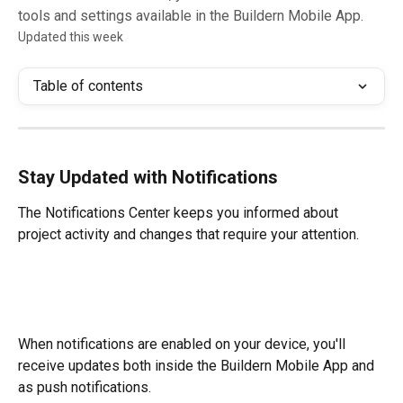
tools and settings available in the Buildern Mobile App.
Updated this week
Table of contents
Stay Updated with Notifications
The Notifications Center keeps you informed about 
project activity and changes that require your attention.
When notifications are enabled on your device, you'll 
receive updates both inside the Buildern Mobile App and 
as push notifications.