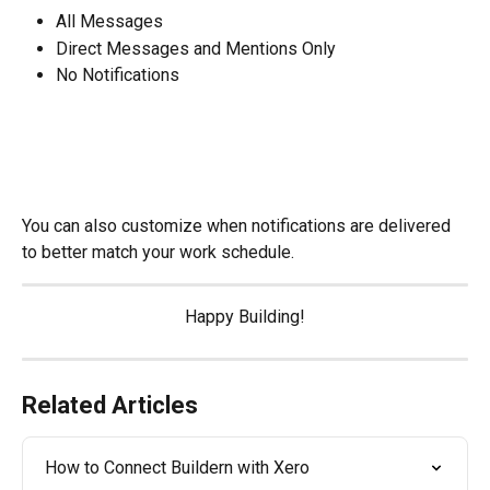
All Messages
Direct Messages and Mentions Only
No Notifications
You can also customize when notifications are delivered 
to better match your work schedule.
Happy Building!
Related Articles
How to Connect Buildern with Xero