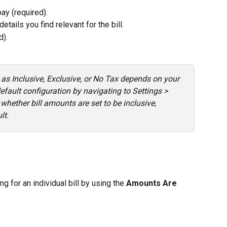
ay (required).
details you find relevant for the bill.
d).
 as Inclusive, Exclusive, or No Tax depends on your 
efault configuration by navigating to Settings > 
whether bill amounts are set to be inclusive, 
lt.
g for an individual bill by using the 
Amounts Are