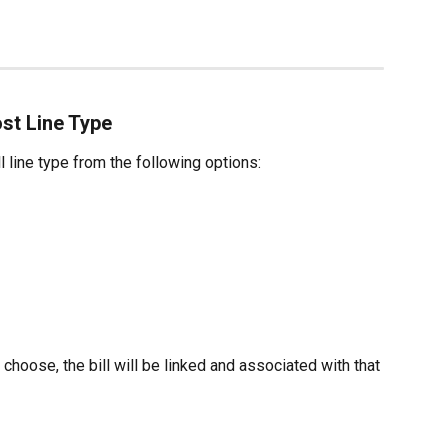
ost Line Type
l line type from the following options:
hoose, the bill will be linked and associated with that 