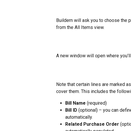
Buildern will ask you to choose the pr
from the All Items view.
A new window will open where you’ll ne
Note that certain lines are marked as
cover them. This includes the followi
Bill Name
 (required)
Bill ID
 (optional) – you can defin
automatically.
Related Purchase Order
 (opti