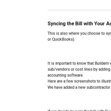
Syncing the Bill with Your 
This is also where you choose to sync
or QuickBooks).
It is important to know that Builder
sub/vendors or cost lines by adding 
accounting software.
Here are a few screenshots to illust
We have added a new subcontractor 