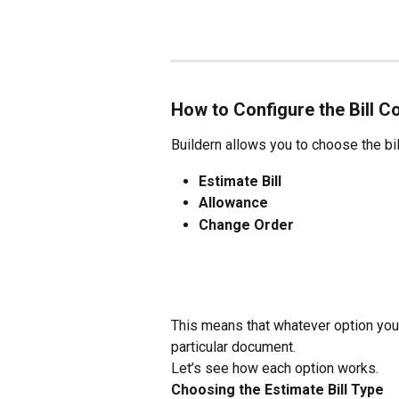
How to Configure the Bill C
Buildern allows you to choose the bil
Estimate Bill
Allowance
Change Order
This means that whatever option you c
particular document.
Let’s see how each option works.
Choosing the Estimate Bill Type