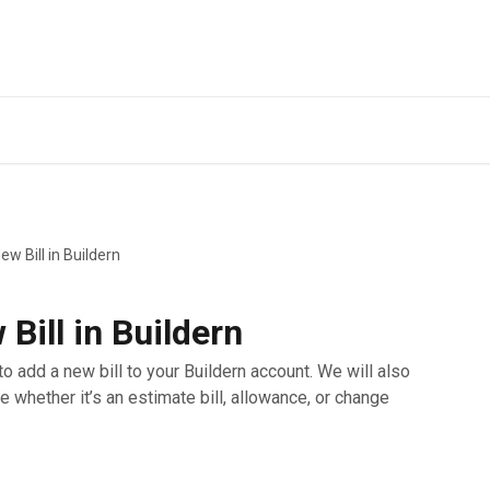
w Bill in Buildern
Bill in Buildern
to add a new bill to your Buildern account. We will also
e whether it’s an estimate bill, allowance, or change