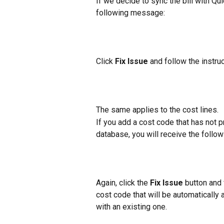
If we decide to sync the bill with Q
following message:
Click 
Fix Issue
 and follow the instru
The same applies to the cost lines.
If you add a cost code that has not
database, you will receive the follow
Again, click the 
Fix Issue
 button and 
cost code that will be automatically
with an existing one.