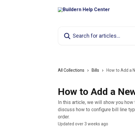
Skip to main content
Search for articles...
All Collections
Bills
How to Add a Ne
How to Add a New 
In this article, we will show you how 
discuss how to configure bill line typ
order.
Updated over 3 weeks ago