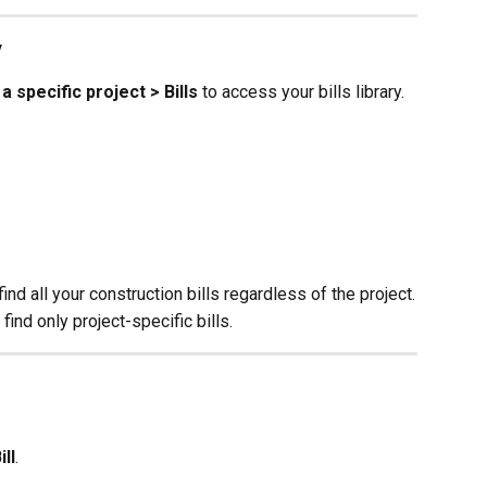
y
 a specific project > Bills
 to access your bills library.
 find all your construction bills regardless of the project.
 find only project-specific bills.
ll
.