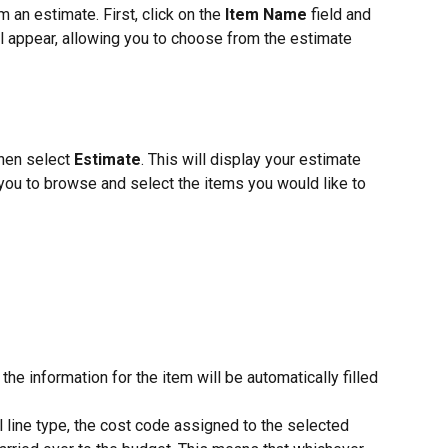
an estimate. First, click on the 
Item Name
 field and 
ll appear, allowing you to choose from the estimate 
then select 
Estimate
. This will display your estimate 
g you to browse and select the items you would like to 
he information for the item will be automatically filled 
ll line type, the cost code assigned to the selected 