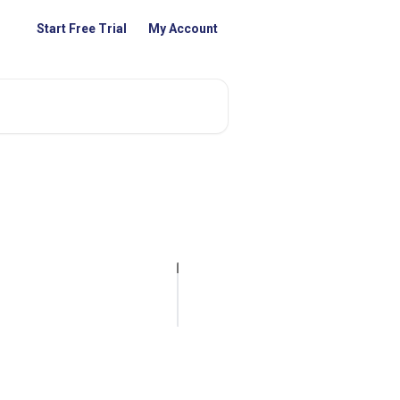
Start Free Trial
My Account