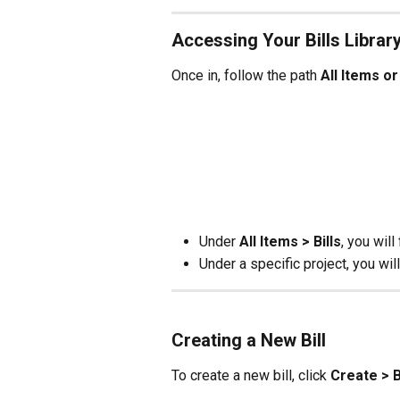
Accessing Your Bills Librar
Once in, follow the path 
All Items or
Under 
All Items > Bills
, you will
Under a specific project, you will
Creating a New Bill
To create a new bill, click 
Create > Bi