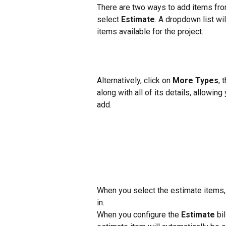
There are two ways to add items from 
select 
Estimate
. A dropdown list wi
items available for the project.
Alternatively, click on 
More Types
, 
along with all of its details, allowin
add.
When you select the estimate items, t
in.
When you configure the 
Estimate
 bi