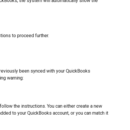
uickBooks, the system will automatically show the 
ctions to proceed further.
 previously been synced with your QuickBooks 
ing warning:
follow the instructions. You can either create a new 
 added to your QuickBooks account, or you can match it 