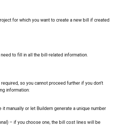
oject for which you want to create a new bill if created 
ed to fill in all the bill-related information.
 required, so you cannot proceed further if you don’t 
ng information:
e it manually or let Buildern generate a unique number 
onal) – if you choose one, the bill cost lines will be 