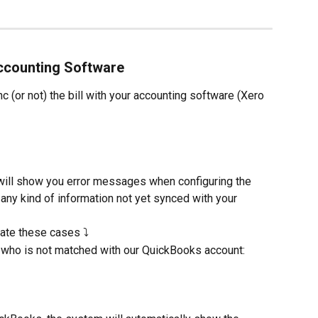
Accounting Software
 (or not) the bill with your accounting software (Xero 
n will show you error messages when configuring the 
any kind of information not yet synced with your 
rate these cases ⤵️
who is not matched with our QuickBooks account: