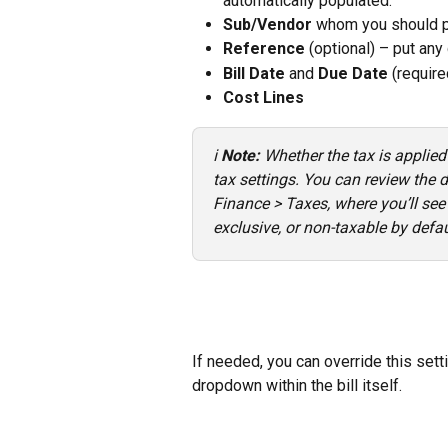
automatically populated.
Sub/Vendor
 whom you should p
Reference
 (optional) – put any 
Bill Date
 and 
Due Date
 (require
Cost Lines
ℹ️ 
Note:
 Whether the tax is applied
tax settings. You can review the d
Finance > Taxes, where you’ll see 
exclusive, or non-taxable by defau
If needed, you can override this settin
dropdown within the bill itself.