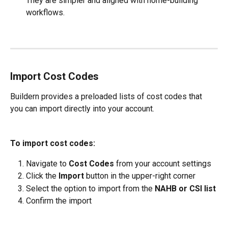
They are simpler and aligned with home-building 
workflows.
Import Cost Codes
Buildern provides a preloaded lists of cost codes that 
you can import directly into your account.
To import cost codes:
Navigate to 
Cost Codes
 from your account settings
Click the 
Import
 button in the upper-right corner
Select the option to import from the 
NAHB or CSI list
Confirm the import