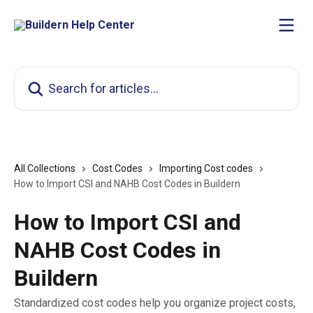
Skip to main content
Search for articles...
All Collections
Cost Codes
Importing Cost codes
How to Import CSI and NAHB Cost Codes in Buildern
How to Import CSI and
NAHB Cost Codes in
Buildern
Standardized cost codes help you organize project costs,