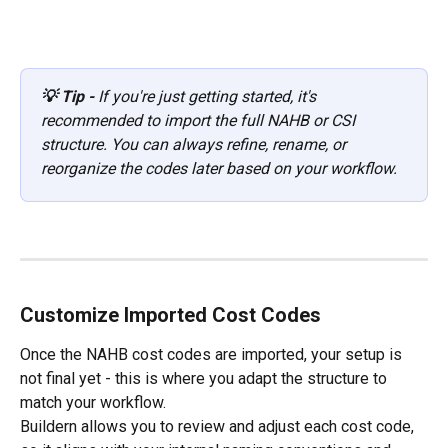
💡 Tip - 
If you're just getting started, it's 
recommended to import the full NAHB or CSI 
structure. You can always refine, rename, or 
reorganize the codes later based on your workflow.
Customize Imported Cost Codes
Once the NAHB cost codes are imported, your setup is 
not final yet - this is where you adapt the structure to 
match your workflow.
Buildern allows you to review and adjust each cost code, 