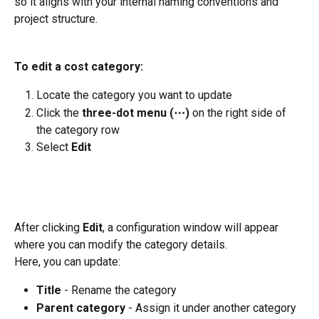
so it aligns with your internal naming conventions and 
project structure.
To edit a cost category:
Locate the category you want to update 
Click the 
three-dot menu (⋯)
 on the right side of 
the category row
Select 
Edit
After clicking 
Edit
, a configuration window will appear 
where you can modify the category details.
Here, you can update:
Title
 - Rename the category
Parent category
 - Assign it under another category 