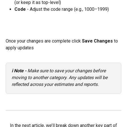
(or keep it as top-level)
Code
 - Adjust the code range (e.g., 1000–1999)
Once your changes are complete click 
Save Changes
 to 
apply updates 
ℹ️ Note - 
Make sure to save your changes before 
moving to another category. Any updates will be 
reflected across your estimates and reports.
 In the next article, we’ll break down another key part of 