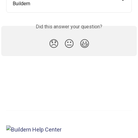
Buildern
Did this answer your question?
😞
😐
😃