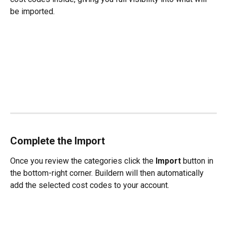
be imported.
Complete the Import
Once you review the categories click the 
Import
 button in 
the bottom-right corner. Buildern will then automatically 
add the selected cost codes to your account.