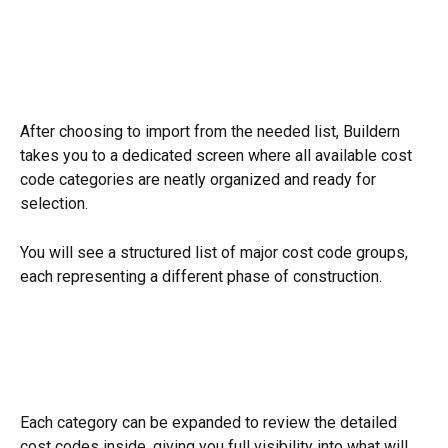
After choosing to import from the needed list, Buildern 
takes you to a dedicated screen where all available cost 
code categories are neatly organized and ready for 
selection.
You will see a structured list of major cost code groups, 
each representing a different phase of construction.
Each category can be expanded to review the detailed 
cost codes inside, giving you full visibility into what will 