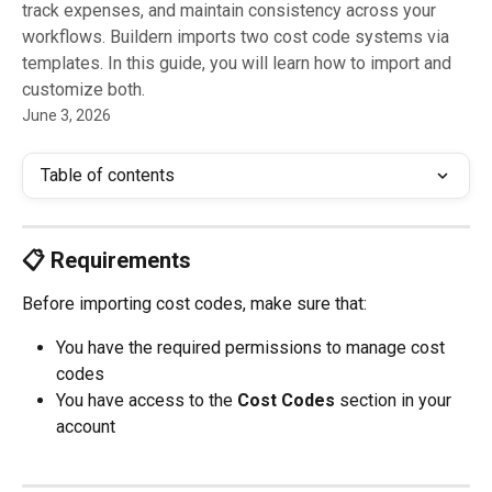
track expenses, and maintain consistency across your
workflows. Buildern imports two cost code systems via
templates. In this guide, you will learn how to import and
customize both.
June 3, 2026
Table of contents
📋 Requirements
Before importing cost codes, make sure that:
You have the required permissions to manage cost 
codes
You have access to the 
Cost Codes
 section in your 
account 