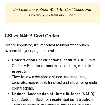
👉 Learn more about 
What Are Cost Codes and 
How to Use Them in Buildern
CSI vs NAHB Cost Codes
Before importing, it’s important to understand which 
system fits your projects best.
Construction Specifications Institute (CSI)
 Cost 
Codes – Best for 
commercial and large-scale 
projects
.
They follow a detailed division structure (e.g., 
concrete, mechanical, finishes) and allow for granular 
cost tracking.
National Association of Home Builders (NAHB)
Cost Codes – Best for 
residential construction
.