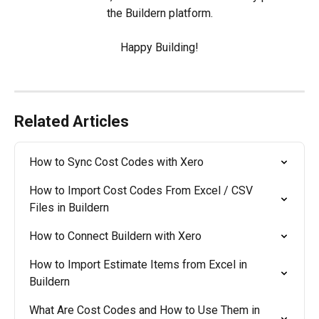
the Buildern platform.
Happy Building!
Related Articles
How to Sync Cost Codes with Xero
How to Import Cost Codes From Excel / CSV 
Files in Buildern
How to Connect Buildern with Xero
How to Import Estimate Items from Excel in 
Buildern
What Are Cost Codes and How to Use Them in 