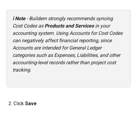
ℹ️ Note
 - Buildern strongly recommends syncing 
Cost Codes as 
Products and Services
 in your 
accounting system. Using Accounts for Cost Codes 
can negatively affect financial reporting, since 
Accounts are intended for General Ledger 
categories such as Expenses, Liabilities, and other 
accounting-level records rather than project cost 
tracking.
  2. Click 
Save