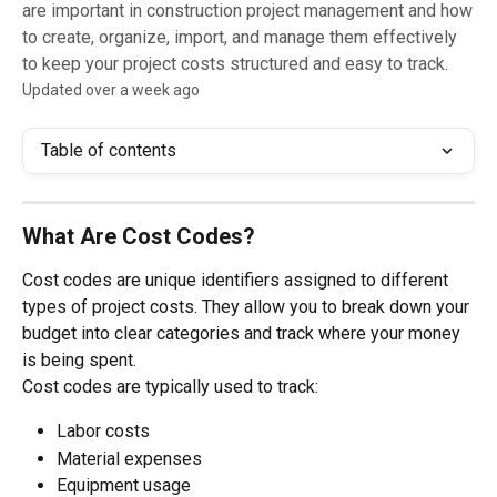
are important in construction project management and how
to create, organize, import, and manage them effectively
to keep your project costs structured and easy to track.
Updated over a week ago
Table of contents
What Are Cost Codes?
Cost codes are unique identifiers assigned to different 
types of project costs. They allow you to break down your 
budget into clear categories and track where your money 
is being spent.
Cost codes are typically used to track:
Labor costs
Material expenses
Equipment usage