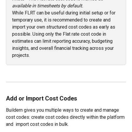
available in timesheets by default.
While FLRT can be useful during initial setup or for 
temporary use, it is recommended to create and 
import your own structured cost codes as early as 
possible. Using only the Flat rate cost code in 
estimates can limit reporting accuracy, budgeting 
insights, and overall financial tracking across your 
projects.
Add or Import Cost Codes
Buildern gives you multiple ways to create and manage 
cost codes: create cost codes directly within the platform 
and  import cost codes in bulk.