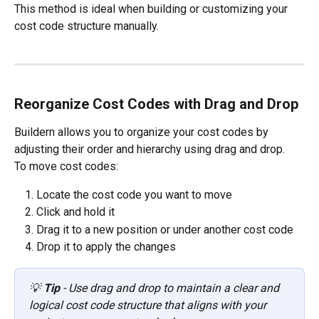
This method is ideal when building or customizing your 
cost code structure manually.
Reorganize Cost Codes with Drag and Drop
Buildern allows you to organize your cost codes by 
adjusting their order and hierarchy using drag and drop.
To move cost codes:
Locate the cost code you want to move
Click and hold it
Drag it to a new position or under another cost code
Drop it to apply the changes
💡 
Tip
 - Use drag and drop to maintain a clear and 
logical cost code structure that aligns with your 