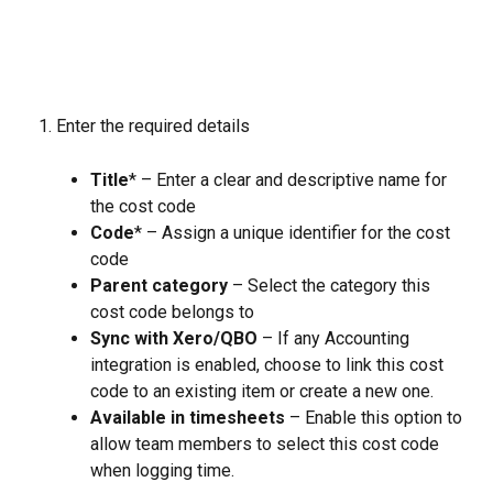
Enter the required details
Title
* – Enter a clear and descriptive name for 
the cost code
Code
* – Assign a unique identifier for the cost 
code
Parent category
 – Select the category this 
cost code belongs to
Sync with Xero/QBO
 – If any Accounting 
integration is enabled, choose to link this cost 
code to an existing item or create a new one.
Available in timesheets
 – Enable this option to 
allow team members to select this cost code 
when logging time.