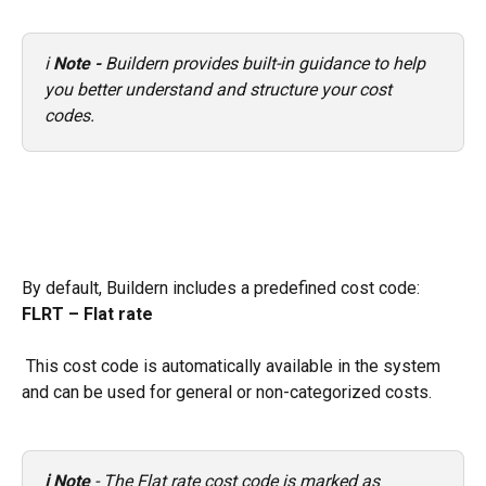
ℹ️ 
Note - 
Buildern provides built-in guidance to help 
you better understand and structure your cost 
codes.
By default, Buildern includes a predefined cost code: 
FLRT – Flat rate
 This cost code is automatically available in the system 
and can be used for general or non-categorized costs.
ℹ️ Note
 - The Flat rate cost code is marked as 