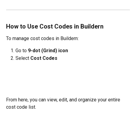
How to Use Cost Codes in Buildern
To manage cost codes in Buildern:
Go to 
9-dot (Grind) icon
Select 
Cost Codes
From here, you can view, edit, and organize your entire 
cost code list.