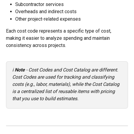
Subcontractor services
Overheads and indirect costs
Other project-related expenses
Each cost code represents a specific type of cost, 
making it easier to analyze spending and maintain 
consistency across projects.
ℹ️ 
Note
 - Cost Codes and Cost Catalog are different. 
Cost Codes are used for tracking and classifying 
costs (e.g., labor, materials), while the Cost Catalog 
is a centralized list of reusable items with pricing 
that you use to build estimates.