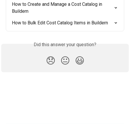
How to Create and Manage a Cost Catalog in 
Buildern
How to Bulk Edit Cost Catalog Items in Buildern
Did this answer your question?
😞
😐
😃