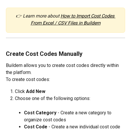
👉 Learn more about 
How to Import Cost Codes 
From Excel / CSV Files in Buildern
Create Cost Codes Manually
Buildern allows you to create cost codes directly within 
the platform.
To create cost codes:
Click 
Add New
Choose one of the following options:
Cost Category
 - Create a new category to 
organize cost codes
Cost Code
 - Create a new individual cost code