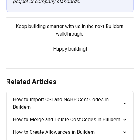
project or company standards.
Keep building smarter with us in the next Buildern 
walkthrough. 
Happy building!
Related Articles
How to Import CSI and NAHB Cost Codes in 
Buildern
How to Merge and Delete Cost Codes in Buildern
How to Create Allowances in Buildern