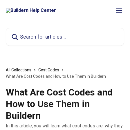
Skip to main content
Search for articles...
All Collections
Cost Codes
What Are Cost Codes and How to Use Them in Buildern
What Are Cost Codes and
How to Use Them in
Buildern
In this article, you will learn what cost codes are, why they