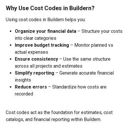
Why Use Cost Codes in Buildern?
Using cost codes in Buildern helps you:
Organize your financial data
 – Structure your costs 
into clear categories
Improve budget tracking
 – Monitor planned vs 
actual expenses
Ensure consistency
 – Use the same structure 
across all projects and estimates
Simplify reporting
 – Generate accurate financial 
insights
Reduce errors
 – Standardize how costs are 
recorded
Cost codes act as the foundation for estimates, cost 
catalogs, and financial reporting within Buildern.