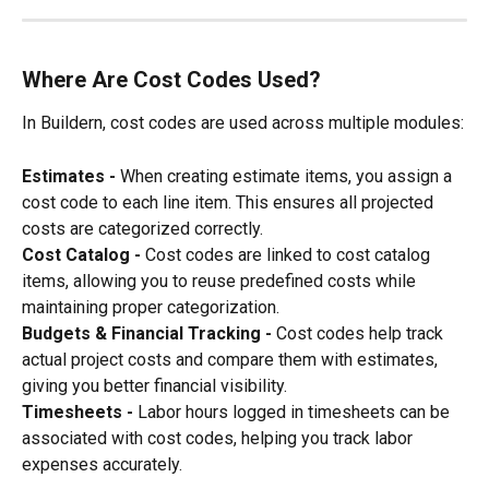
Where Are Cost Codes Used?
In Buildern, cost codes are used across multiple modules:
Estimates - 
When creating estimate items, you assign a 
cost code to each line item. This ensures all projected 
costs are categorized correctly.
Cost Catalog - 
Cost codes are linked to cost catalog 
items, allowing you to reuse predefined costs while 
maintaining proper categorization.
Budgets & Financial Tracking - 
Cost codes help track 
actual project costs and compare them with estimates, 
giving you better financial visibility.
Timesheets - 
Labor hours logged in timesheets can be 
associated with cost codes, helping you track labor 
expenses accurately.