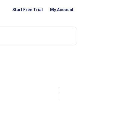
Start Free Trial
My Account