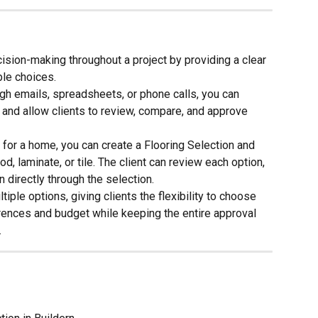
ision-making throughout a project by providing a clear 
ble choices.
h emails, spreadsheets, or phone calls, you can 
n and allow clients to review, compare, and approve 
for a home, you can create a Flooring Selection and 
, laminate, or tile. The client can review each option, 
 directly through the selection.
iple options, giving clients the flexibility to choose 
ferences and budget while keeping the entire approval 
.