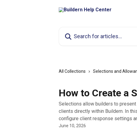
Skip to main content
Search for articles...
All Collections
Selections and Allowa
How to Create a S
Selections allow builders to present 
clients directly within Buildern. In thi
configure client response settings an
June 10, 2026