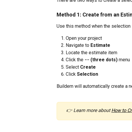
There are two ways to create a select
Method 1: Create from an Esti
Use this method when the selection i
Open your project
Navigate to 
Estimate
Locate the estimate item
Click the 
⋯ (three dots)
 menu
Select 
Create
Click 
Selection
Buildern will automatically create a 
👉 Learn more about 
How to Cr