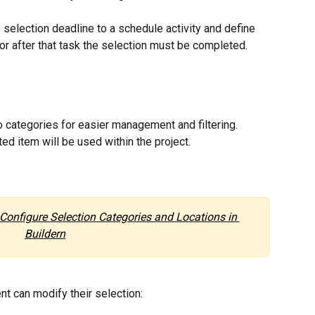
 selection deadline to a schedule activity and define 
r after that task the selection must be completed.
o categories for easier management and filtering.
ed item will be used within the project.
Configure Selection Categories and Locations in 
Buildern
nt can modify their selection: