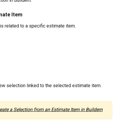
ion in Buildern.
mate Item
s related to a specific estimate item.
new selection linked to the selected estimate item.
eate a Selection from an Estimate Item in Buildern