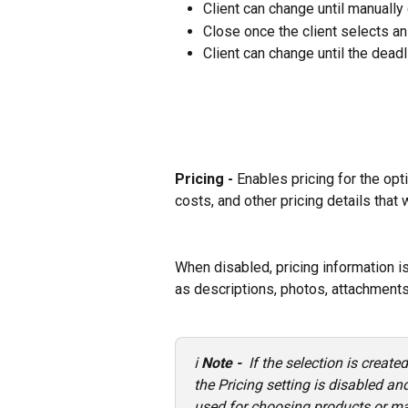
Client can change until manually
Close once the client selects an
Client can change until the deadl
Pricing - 
Enables pricing for the opti
costs, and other pricing details that w
When disabled, pricing information is
as descriptions, photos, attachments
ℹ️ 
Note - 
 If the selection is create
the Pricing setting is disabled a
used for choosing products or mat