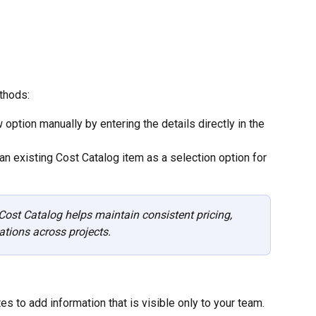
thods:
 option manually by entering the details directly in the 
an existing Cost Catalog item as a selection option for 
ost Catalog helps maintain consistent pricing, 
ations across projects.
es to add information that is visible only to your team. 