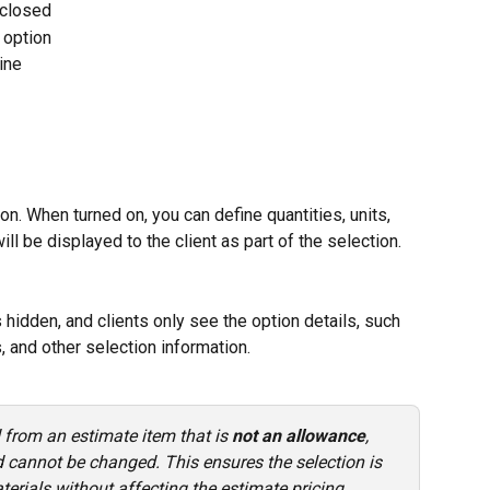
 closed
 option
ine
on. When turned on, you can define quantities, units, 
ill be displayed to the client as part of the selection.
 hidden, and clients only see the option details, such 
, and other selection information.
d from an estimate item that is 
not an allowance
, 
nd cannot be changed. This ensures the selection is 
erials without affecting the estimate pricing.