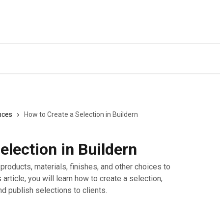
nces
How to Create a Selection in Buildern
election in Buildern
products, materials, finishes, and other choices to
s article, you will learn how to create a selection,
d publish selections to clients.