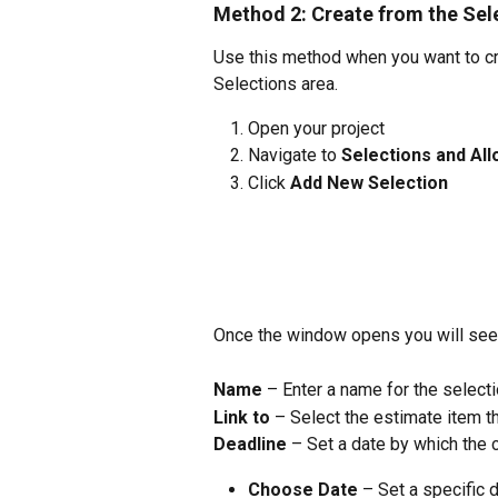
Method 2: Create from the Se
Use this method when you want to cre
Selections area.
Open your project
Navigate to 
Selections and Al
Click 
Add New Selection
Once the window opens you will see th
Name
 – Enter a name for the selecti
Link to
 – Select the estimate item t
Deadline
 – Set a date by which the 
Choose Date
 – Set a specific 