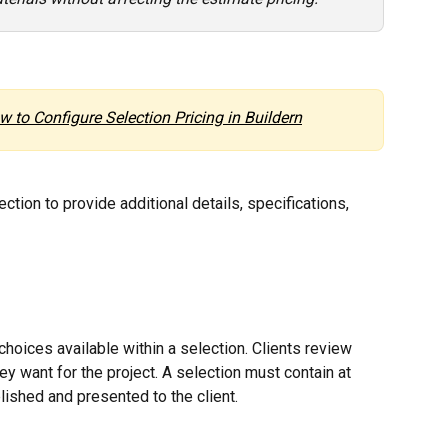
w to Configure Selection Pricing in Buildern
ction to provide additional details, specifications, 
choices available within a selection. Clients review 
y want for the project. A selection must contain at 
lished and presented to the client.