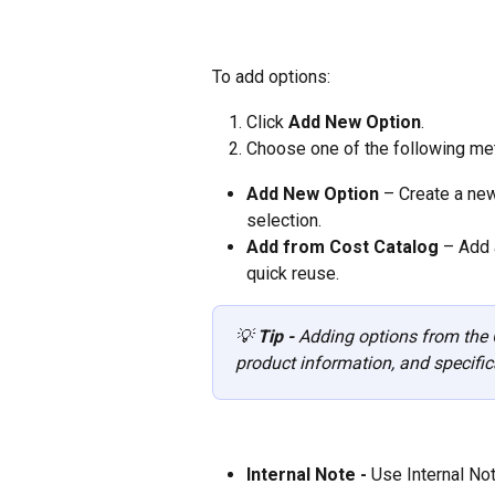
To add options:
Click 
Add New Option
.
Choose one of the following me
Add New Option
 – Create a new
selection.
Add from Cost Catalog
 – Add 
quick reuse.
💡 
Tip - 
Adding options from the C
product information, and specific
Internal Note - 
Use Internal Not