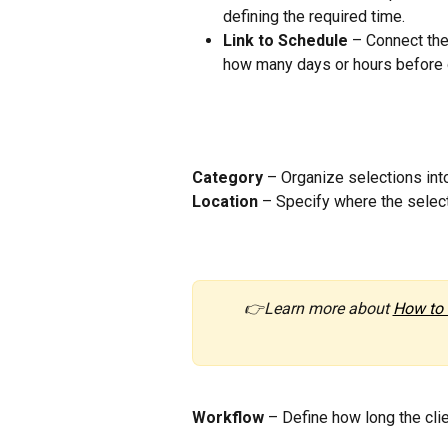
defining the required time.
Link to Schedule
 – Connect the
how many days or hours before o
Category
 – Organize selections int
Location
 – Specify where the select
👉Learn more about 
How to 
Workflow
 – Define how long the clie