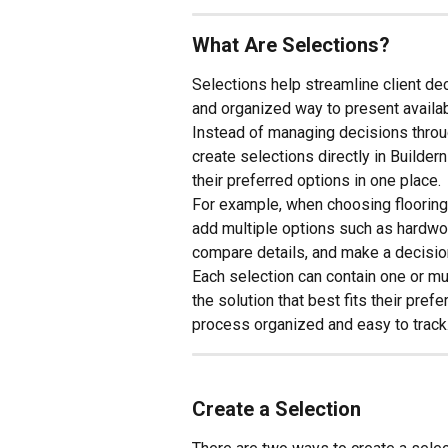
What Are Selections?
Selections help streamline client dec
and organized way to present availa
Instead of managing decisions throug
create selections directly in Builder
their preferred options in one place.
For example, when choosing flooring 
add multiple options such as hardwood
compare details, and make a decision
Each selection can contain one or mult
the solution that best fits their pre
process organized and easy to track
Create a Selection