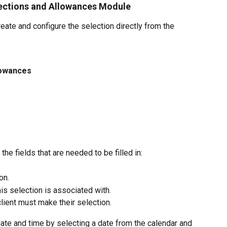
lections and Allowances Module
ate and configure the selection directly from the 
lowances
e fields that are needed to be filled in:
on.
his selection is associated with.
client must make their selection.
date and time by selecting a date from the calendar and 