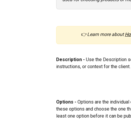
 👉
Learn more about 
Ho
Description - 
Use the Description se
instructions, or context for the client.
Options - 
Options are the individual 
these options and choose the one the
least one option before it can be pub