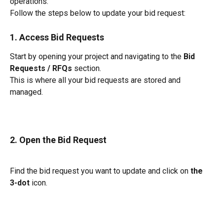
operations.
Follow the steps below to update your bid request:
1. Access Bid Requests
Start by opening your project and navigating to the 
Bid 
Requests / RFQs
 section.
This is where all your bid requests are stored and 
managed.
2. Open the Bid Request
Find the bid request you want to update and click on 
the 
3-dot
 icon.