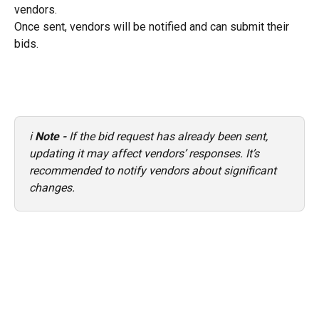
vendors.
Once sent, vendors will be notified and can submit their 
bids.
ℹ️ 
Note - 
If the bid request has already been sent, 
updating it may affect vendors’ responses. It’s 
recommended to notify vendors about significant 
changes.