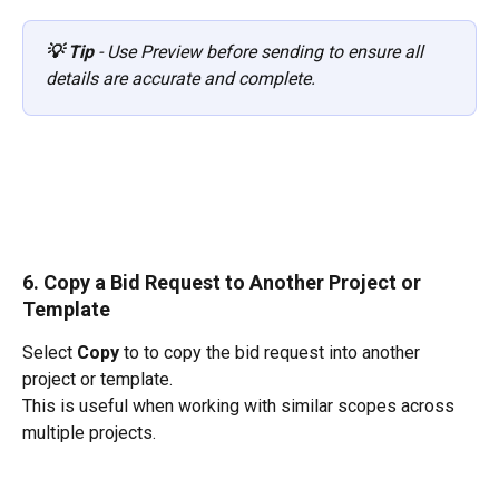
💡 Tip
 - Use Preview before sending to ensure all 
details are accurate and complete.
6. Copy a Bid Request to Another Project or 
Template
Select 
Copy
 to to copy the bid request into another 
project or template.
This is useful when working with similar scopes across 
multiple projects.