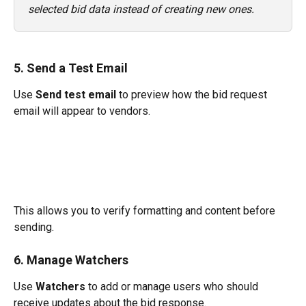
selected bid data instead of creating new ones.
5. Send a Test Email
Use 
Send test email
 to preview how the bid request 
email will appear to vendors.
This allows you to verify formatting and content before 
sending.
6. Manage Watchers
Use 
Watchers
 to add or manage users who should 
receive updates about the bid response.