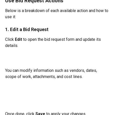
Use Bid Request Actions
Below is a breakdown of each available action and how to 
use it:
1. Edit a Bid Request
Click 
Edit
 to open the bid request form and update its 
details.
You can modify information such as vendors, dates, 
scope of work, attachments, and cost lines.
Once done, click 
Save
 to apply your changes.