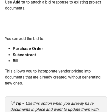
Use 
Add to
 to attach a bid response to existing project 
documents.
You can add the bid to:
Purchase Order
Subcontract
Bill
This allows you to incorporate vendor pricing into 
documents that are already created, without generating 
new ones.
💡 
Tip - 
 Use this option when you already have 
documents in place and want to update them with 