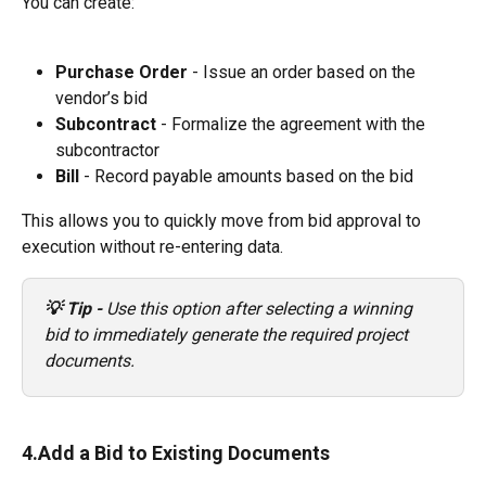
You can create:
Purchase Order 
- Issue an order based on the 
vendor’s bid
Subcontract
 - Formalize the agreement with the 
subcontractor
Bill
 - Record payable amounts based on the bid 
This allows you to quickly move from bid approval to 
execution without re-entering data.
💡 Tip -
 Use this option after selecting a winning 
bid to immediately generate the required project 
documents.
4.Add a Bid to Existing Documents