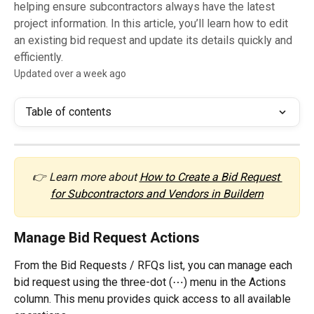
helping ensure subcontractors always have the latest
project information. In this article, you’ll learn how to edit
an existing bid request and update its details quickly and
efficiently.
Updated over a week ago
Table of contents
👉 Learn more about 
How to Create a Bid Request 
for Subcontractors and Vendors in Buildern
Manage Bid Request Actions
From the Bid Requests / RFQs list, you can manage each 
bid request using the three-dot (⋯) menu in the Actions 
column. This menu provides quick access to all available 