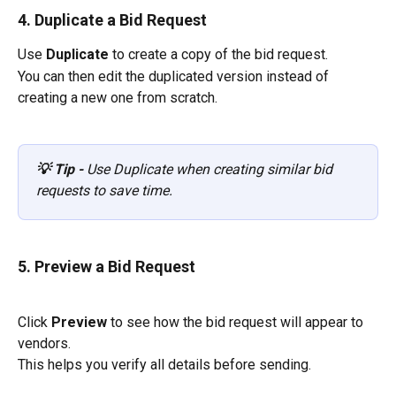
4. Duplicate a Bid Request
Use 
Duplicate
 to create a copy of the bid request.
You can then edit the duplicated version instead of 
creating a new one from scratch.
💡 Tip - 
Use Duplicate when creating similar bid 
requests to save time.
5. Preview a Bid Request
Click 
Preview
 to see how the bid request will appear to 
vendors.
This helps you verify all details before sending.