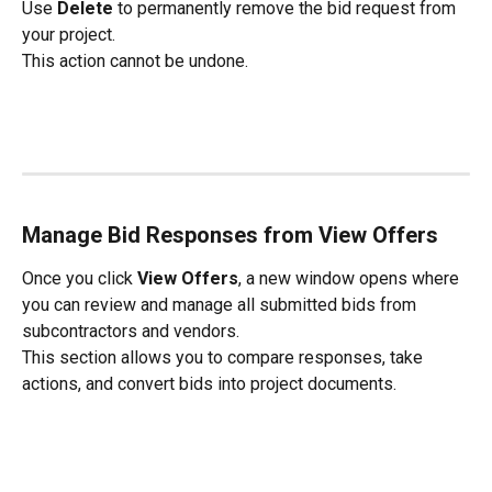
Use 
Delete
 to permanently remove the bid request from 
your project.
This action cannot be undone.
Manage Bid Responses from View Offers
Once you click 
View Offers
, a new window opens where 
you can review and manage all submitted bids from 
subcontractors and vendors.
This section allows you to compare responses, take 
actions, and convert bids into project documents.