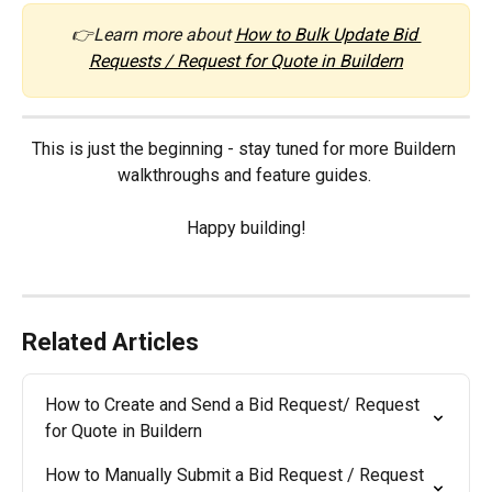
👉Learn more about 
How to Bulk Update Bid 
Requests / Request for Quote in Buildern
This is just the beginning - stay tuned for more Buildern 
walkthroughs and feature guides. 
Happy building!
Related Articles
How to Create and Send a Bid Request/ Request 
for Quote in Buildern
How to Manually Submit a Bid Request / Request 