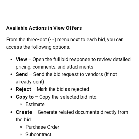
Available Actions in View Offers
From the three-dot (⋯) menu next to each bid, you can 
access the following options:
View
 – Open the full bid response to review detailed 
pricing, comments, and attachments
Send
 – Send the bid request to vendors (if not 
already sent)
Reject
 – Mark the bid as rejected
Copy to
 – Copy the selected bid into:
Estimate
Create
 – Generate related documents directly from 
the bid:
Purchase Order
Subcontract