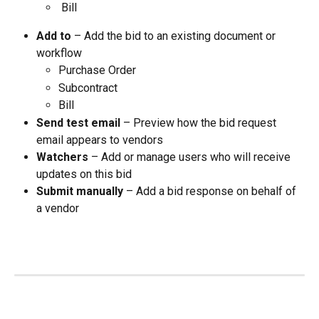
 Bill
Add to
 – Add the bid to an existing document or 
workflow
Purchase Order
Subcontract
Bill
Send test email
 – Preview how the bid request 
email appears to vendors
Watchers
 – Add or manage users who will receive 
updates on this bid
Submit manually
 – Add a bid response on behalf of 
a vendor