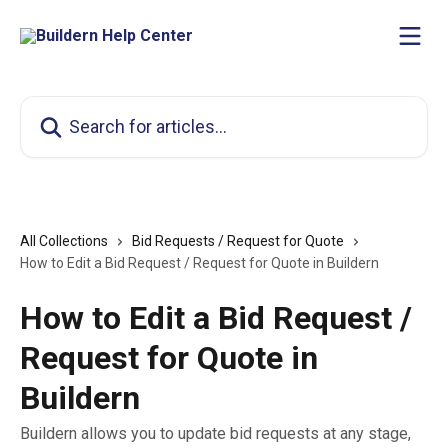
Skip to main content
Search for articles...
All Collections
Bid Requests / Request for Quote
How to Edit a Bid Request / Request for Quote in Buildern
How to Edit a Bid Request /
Request for Quote in
Buildern
Buildern allows you to update bid requests at any stage,