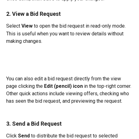
2. View a Bid Request
Select 
View
 to open the bid request in read-only mode.
This is useful when you want to review details without 
making changes.
You can also edit a bid request directly from the view 
page clicking the
 Edit (pencil) icon
 in the top-right corner. 
Other quick actions include viewing offers, checking who 
has seen the bid request, and previewing the request.
3. Send a Bid Request
Click 
Send
 to distribute the bid request to selected 