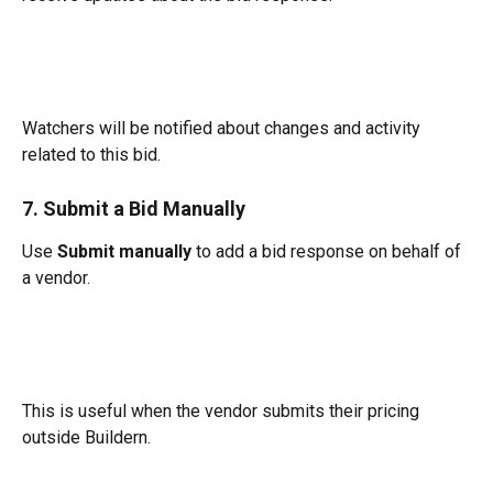
Watchers will be notified about changes and activity 
related to this bid.
7. Submit a Bid Manually
Use 
Submit manually
 to add a bid response on behalf of 
a vendor.
This is useful when the vendor submits their pricing 
outside Buildern.