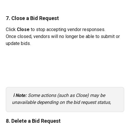
7. Close a Bid Request
Click 
Close
 to stop accepting vendor responses.
Once closed, vendors will no longer be able to submit or 
update bids.
ℹ️ Note: 
Some actions (such as Close) may be 
unavailable depending on the bid request status, 
8. Delete a Bid Request