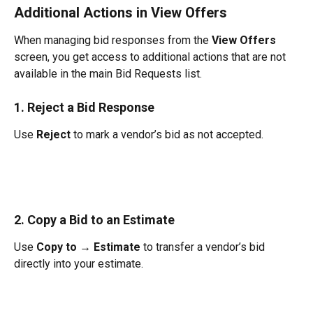
Additional Actions in View Offers
When managing bid responses from the 
View Offers
screen, you get access to additional actions that are not 
available in the main Bid Requests list.
1. Reject a Bid Response
Use 
Reject
 to mark a vendor’s bid as not accepted.
2. Copy a Bid to an Estimate
Use 
Copy to → Estimate
 to transfer a vendor’s bid 
directly into your estimate.