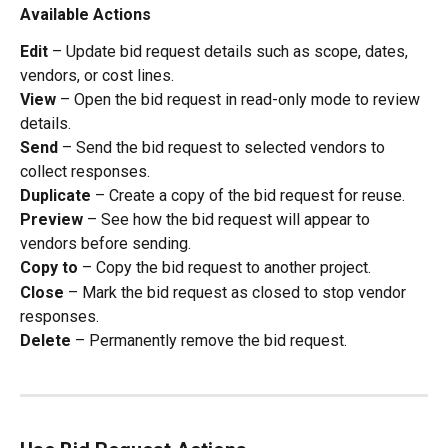
Available Actions
Edit
 – Update bid request details such as scope, dates, 
vendors, or cost lines.
View
 – Open the bid request in read-only mode to review 
details.
Send
 – Send the bid request to selected vendors to 
collect responses.
Duplicate
 – Create a copy of the bid request for reuse.
Preview
 – See how the bid request will appear to 
vendors before sending.
Copy to
 – Copy the bid request to another project.
Close
 – Mark the bid request as closed to stop vendor 
responses.
Delete
 – Permanently remove the bid request.