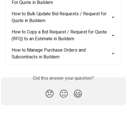
For Quote in Buildern
How to Bulk Update Bid Requests / Request for 
Quote in Buildern
How to Copy a Bid Request / Request for Quote 
(RFQ) to an Estimate in Buildern
How to Manage Purchase Orders and 
Subcontracts in Buildern
Did this answer your question?
😞
😐
😃