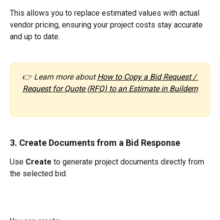
This allows you to replace estimated values with actual 
vendor pricing, ensuring your project costs stay accurate 
and up to date.
👉 Learn more about 
How to Copy a Bid Request / 
Request for Quote (RFQ) to an Estimate in Buildern
3. Create Documents from a Bid Response
Use 
Create
 to generate project documents directly from 
the selected bid.