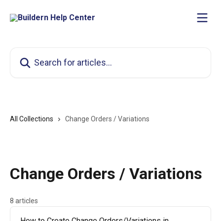
Skip to main content
Search for articles...
All Collections
Change Orders / Variations
Change Orders / Variations
8 articles
How to Create Change Orders/Variations in