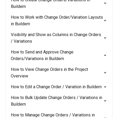
Buildern
How to Work with Change Order/Variation Layouts
in Buildern
Visibility and Show as Columns in Change Orders
/ Variations
How to Send and Approve Change
Orders/Variations in Buildern
How to View Change Orders in the Project
Overview
How to Edit a Change Order / Variation in Buildern
How to Bulk Update Change Orders / Variations in
Buildern
How to Manage Change Orders / Variations in