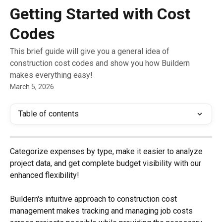
Skip to main content
Getting Started with Cost
Codes
This brief guide will give you a general idea of
construction cost codes and show you how Buildern
makes everything easy!
March 5, 2026
Table of contents
Categorize expenses by type, make it easier to analyze 
project data, and get complete budget visibility with our 
enhanced flexibility!
Buildern's intuitive approach to construction cost 
management makes tracking and managing job costs 