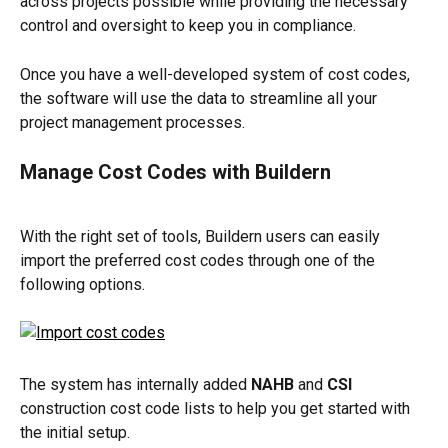
across projects possible while providing the necessary 
control and oversight to keep you in compliance.
Once you have a well-developed system of cost codes, 
the software will use the data to streamline all your 
project management processes.
Manage Cost Codes with Buildern
With the right set of tools, Buildern users can easily 
import the preferred cost codes through one of the 
following options.
The system has internally added 
NAHB
 and 
CSI
construction cost code lists to help you get started with 
the initial setup.