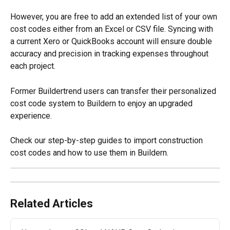
However, you are free to add an extended list of your own 
cost codes either from an Excel or CSV file. Syncing with 
a current Xero or QuickBooks account will ensure double 
accuracy and precision in tracking expenses throughout 
each project.
Former Buildertrend users can transfer their personalized 
cost code system to Buildern to enjoy an upgraded 
experience.
Check our step-by-step guides to import construction 
cost codes and how to use them in Buildern.
Related Articles