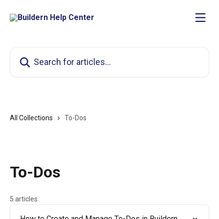
Skip to main content
Search for articles...
All Collections
To-Dos
To-Dos
5 articles
How to Create and Manage To-Dos in Buildern