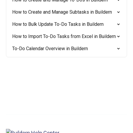
How to Create and Manage Subtasks in Buildern
How to Bulk Update To-Do Tasks in Buildern
How to Import To-Do Tasks from Excel in Buildern
To-Do Calendar Overview in Buildern