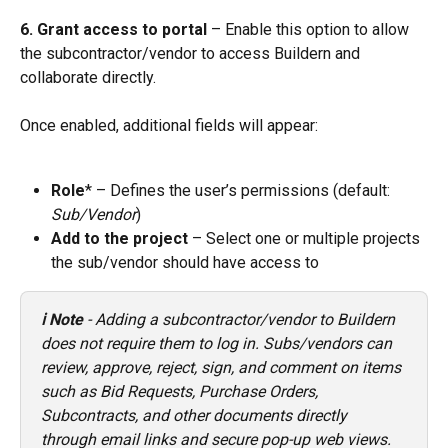
6. Grant access to portal
 – Enable this option to allow 
the subcontractor/vendor to access Buildern and 
collaborate directly. 
Once enabled, additional fields will appear:
Role
* – Defines the user’s permissions (default: 
Sub/Vendor
)
Add to the project
 – Select one or multiple projects 
the sub/vendor should have access to
ℹ️ Note
 - Adding a subcontractor/vendor to Buildern 
does not require them to log in. Subs/vendors can 
review, approve, reject, sign, and comment on items 
such as Bid Requests, Purchase Orders, 
Subcontracts, and other documents directly 
through email links and secure pop-up web views.