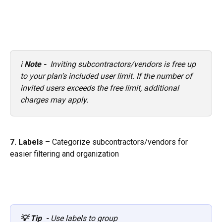
ℹ️ 
Note - 
 Inviting subcontractors/vendors is free up 
to your plan’s included user limit. If the number of 
invited users exceeds the free limit, additional 
charges may apply.
7. Labels
 – Categorize subcontractors/vendors for 
easier filtering and organization
💡 Tip  - 
Use labels to group 