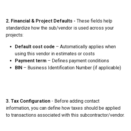
2. Financial & Project Defaults - 
These fields help 
standardize how the sub/vendor is used across your 
projects:
Default cost code
 – Automatically applies when 
using this vendor in estimates or costs
Payment term
 – Defines payment conditions
BIN
 – Business Identification Number (if applicable)
3. Tax Configuration
 - Before adding contact 
information, you can define how taxes should be applied 
to transactions associated with this subcontractor/vendor.