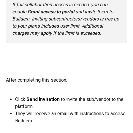
If full collaboration access is needed, you can 
enable 
Grant access to portal
 and invite them to 
Buildern. Inviting subcontractors/vendors is free up 
to your plan’s included user limit. Additional 
charges may apply if the limit is exceeded.
After completing this section:
Click 
Send Invitation
 to invite the sub/vendor to the 
platform
They will receive an email with instructions to access 
Buildern