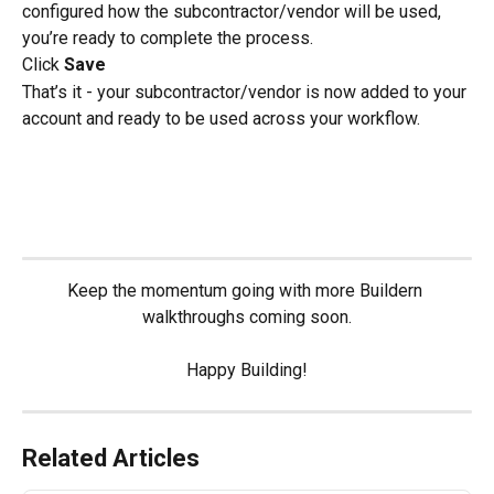
configured how the subcontractor/vendor will be used, 
you’re ready to complete the process.
Click 
Save
That’s it - your subcontractor/vendor is now added to your 
account and ready to be used across your workflow.
Keep the momentum going with more Buildern 
walkthroughs coming soon.
Happy Building!
Related Articles