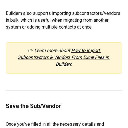
Buildern also supports importing subcontractors/vendors 
in bulk, which is useful when migrating from another 
system or adding multiple contacts at once.
👉 Learn more about 
How to Import 
Subcontractors & Vendors From Excel Files in 
Buildern
Save the Sub/Vendor
Once you’ve filled in all the necessary details and 