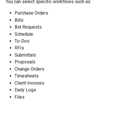
You can select specific workflows such as:
Purchase Orders
Bills
Bid Requests
Schedule
To-Dos
RFIs
Submittals
Proposals
Change Orders
Timesheets
Client Invoices
Daily Logs
Files