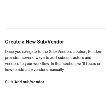
Create a New Sub/Vendor
Once you navigate to the Sub/Vendors section, Buildern 
provides several ways to add subcontractors and 
vendors to your workflow. In this section, we’ll focus on 
how to add sub/vendors manually.
Click 
Add sub/vendor