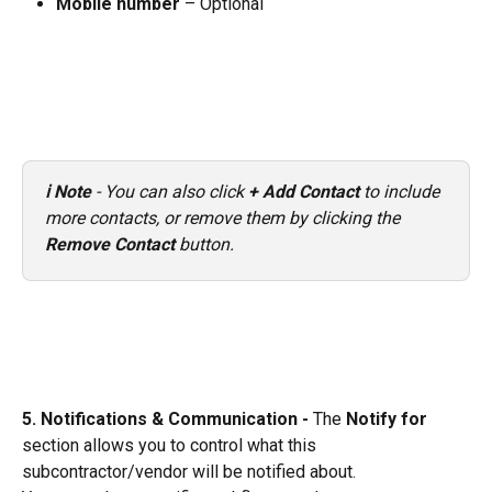
Mobile number
 – Optional
ℹ️ Note
 - You can also click 
+ Add Contact
 to include 
more contacts, or remove them by clicking the 
Remove Contact
 button.
5. Notifications & Communication - 
The 
Notify for
section allows you to control what this 
subcontractor/vendor will be notified about.