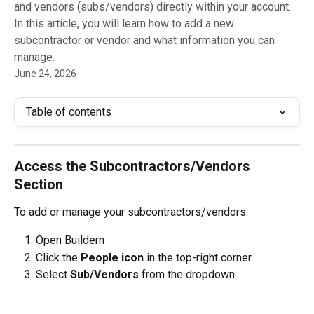
and vendors (subs/vendors) directly within your account.
In this article, you will learn how to add a new
subcontractor or vendor and what information you can
manage.
June 24, 2026
Table of contents
Access the Subcontractors/Vendors 
Section
To add or manage your subcontractors/vendors:
Open Buildern
Click the 
People icon
 in the top-right corner
Select 
Sub/Vendors 
from the dropdown