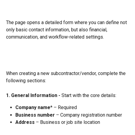
The page opens a detailed form where you can define not 
only basic contact information, but also financial, 
communication, and workflow-related settings.
When creating a new subcontractor/vendor, complete the 
following sections:
1. General Information - 
Start with the core details:
Company name
* – Required
Business number
 – Company registration number
Address
 – Business or job site location