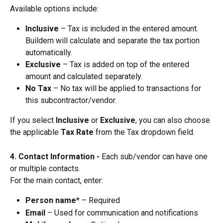
Available options include:
Inclusive
 – Tax is included in the entered amount. 
Buildern will calculate and separate the tax portion 
automatically.
Exclusive
 – Tax is added on top of the entered 
amount and calculated separately.
No Tax
 – No tax will be applied to transactions for 
this subcontractor/vendor.
If you select 
Inclusive
 or 
Exclusive
, you can also choose 
the applicable 
Tax Rate
 from the Tax dropdown field.
4. Contact Information - 
Each sub/vendor can have one 
or multiple contacts.
For the main contact, enter:
Person name
* – Required
Email
 – Used for communication and notifications