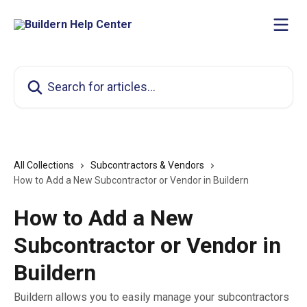
Skip to main content
Search for articles...
All Collections
Subcontractors & Vendors
How to Add a New Subcontractor or Vendor in Buildern
How to Add a New
Subcontractor or Vendor in
Buildern
Buildern allows you to easily manage your subcontractors