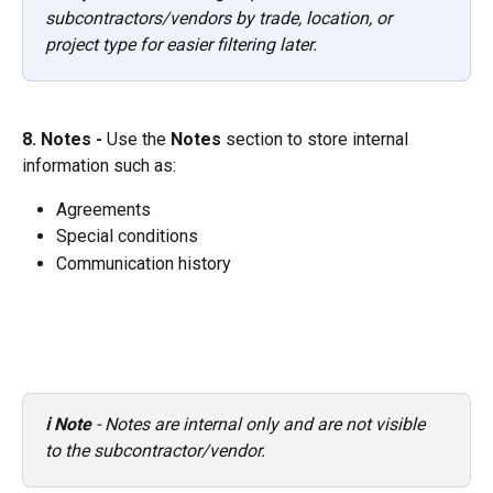
subcontractors/vendors by trade, location, or 
project type for easier filtering later.
8. Notes - 
Use the 
Notes
 section to store internal 
information such as:
Agreements
Special conditions
Communication history 
ℹ️ Note
 - Notes are internal only and are not visible 
to the subcontractor/vendor.