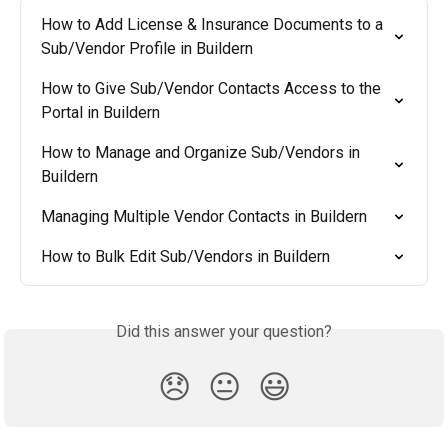
How to Add License & Insurance Documents to a 
Sub/Vendor Profile in Buildern
How to Give Sub/Vendor Contacts Access to the 
Portal in Buildern
How to Manage and Organize Sub/Vendors in 
Buildern
Managing Multiple Vendor Contacts in Buildern
How to Bulk Edit Sub/Vendors in Buildern
Did this answer your question?
😞
😐
😃